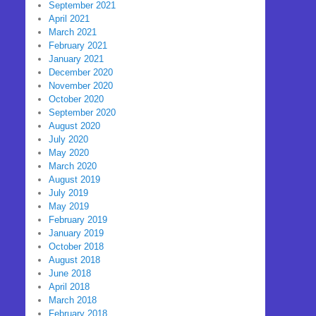
September 2021
April 2021
March 2021
February 2021
January 2021
December 2020
November 2020
October 2020
September 2020
August 2020
July 2020
May 2020
March 2020
August 2019
July 2019
May 2019
February 2019
January 2019
October 2018
August 2018
June 2018
April 2018
March 2018
February 2018