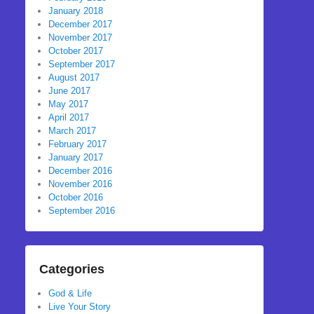
January 2018
December 2017
November 2017
October 2017
September 2017
August 2017
June 2017
May 2017
April 2017
March 2017
February 2017
January 2017
December 2016
November 2016
October 2016
September 2016
Categories
God & Life
Live Your Story