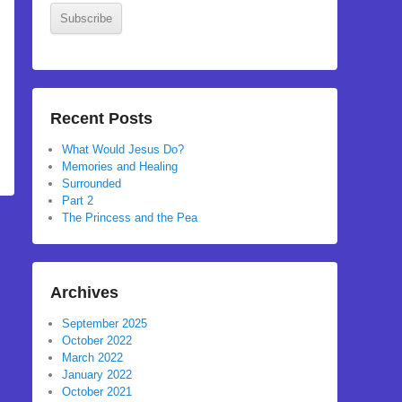
Subscribe
Recent Posts
What Would Jesus Do?
Memories and Healing
Surrounded
Part 2
The Princess and the Pea
Archives
September 2025
October 2022
March 2022
January 2022
October 2021