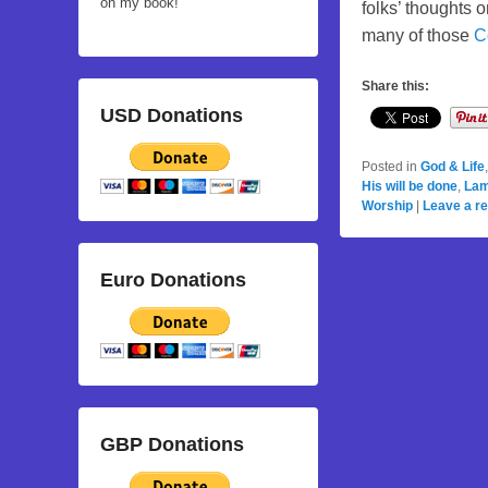
on my book!
folks’ thoughts 
many of those
C
Share this:
USD Donations
Posted in
God & Life
His will be done
,
Lam
Worship
|
Leave a re
Euro Donations
GBP Donations