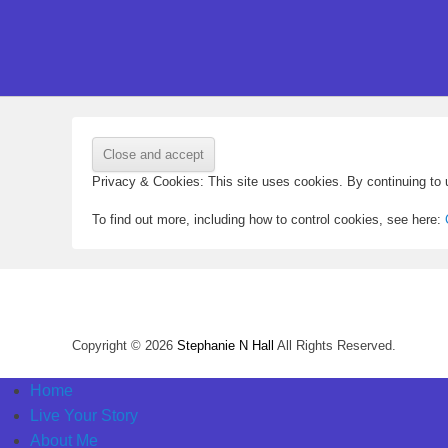
Privacy & Cookies: This site uses cookies. By continuing to u
To find out more, including how to control cookies, see here:
Copyright © 2026
Stephanie N Hall
All Rights Reserved.
Home
Live Your Story
About Me