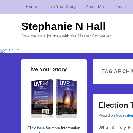
Home
Live Your Story
About Me
Travel
Stephanie N Hall
Join me on a journey with the Master Storyteller
Live Your Story
TAG ARCHI
Election
Posted on
November
What. A. Day. Nea
Click
here
for more information