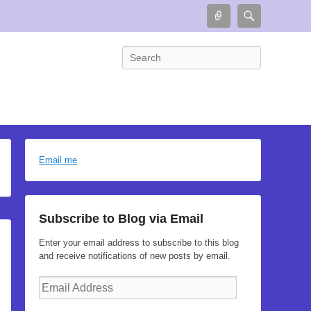
Connect
Search
Search
Email me
Subscribe to Blog via Email
Enter your email address to subscribe to this blog
and receive notifications of new posts by email.
Email
Address