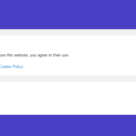
se this website, you agree to their use.
Cookie Policy