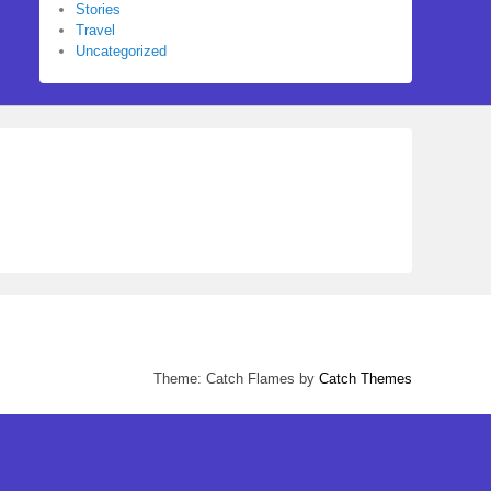
Stories
Travel
Uncategorized
Theme: Catch Flames by
Catch Themes