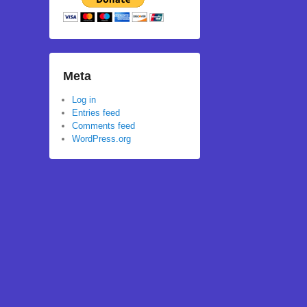
Meta
Log in
Entries feed
Comments feed
WordPress.org