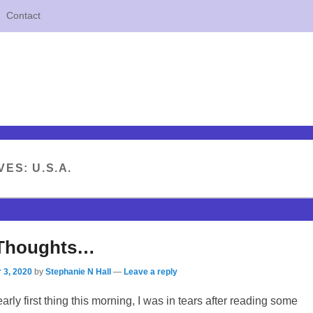
Contact
VES:
U.S.A.
 Thoughts…
 3, 2020
by
Stephanie N Hall
—
Leave a reply
rly first thing this morning, I was in tears after reading some