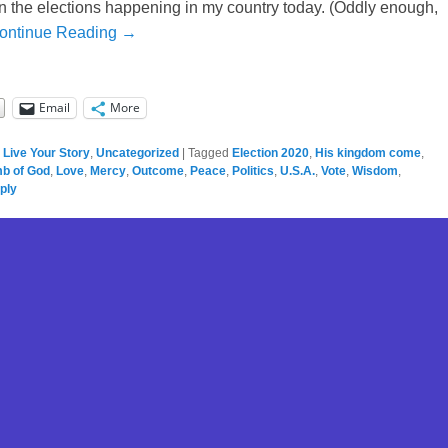
on the elections happening in my country today. (Oddly enough,
ontinue Reading →
Email
More
,
Live Your Story
,
Uncategorized
|
Tagged
Election 2020
,
His kingdom come
,
b of God
,
Love
,
Mercy
,
Outcome
,
Peace
,
Politics
,
U.S.A.
,
Vote
,
Wisdom
,
ply