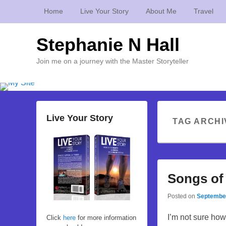
Home
Live Your Story
About Me
Travel
Stephanie N Hall
Join me on a journey with the Master Storyteller
Live Your Story
TAG ARCHI
Songs of
Posted on
September
I’m not sure how 
Click
here
for more information