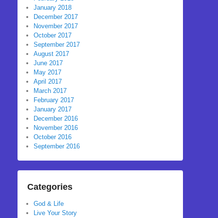
January 2018
December 2017
November 2017
October 2017
September 2017
August 2017
June 2017
May 2017
April 2017
March 2017
February 2017
January 2017
December 2016
November 2016
October 2016
September 2016
Categories
God & Life
Live Your Story