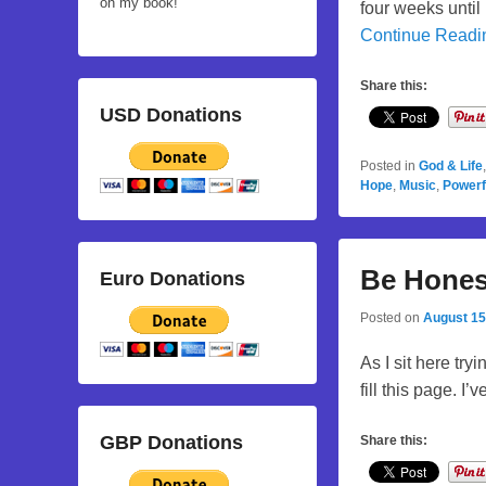
on my book!
four weeks until
Continue Read
Share this:
USD Donations
Posted in
God & Life
Hope
,
Music
,
Powerf
Be Hones
Euro Donations
Posted on
August 15
As I sit here try
fill this page. I
GBP Donations
Share this: