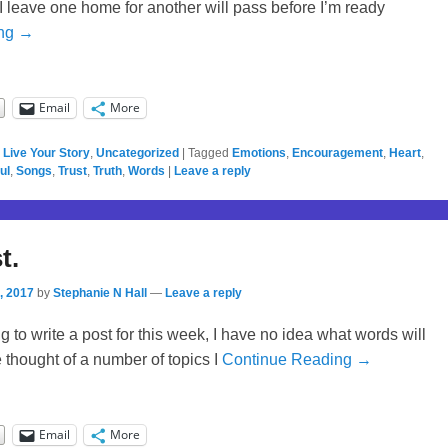
 I leave one home for another will pass before I’m ready
ing →
Email
More
,
Live Your Story
,
Uncategorized
|
Tagged
Emotions
,
Encouragement
,
Heart
,
ul
,
Songs
,
Trust
,
Truth
,
Words
|
Leave a reply
t.
, 2017
by
Stephanie N Hall
—
Leave a reply
ing to write a post for this week, I have no idea what words will
’ve thought of a number of topics I
Continue Reading →
Email
More