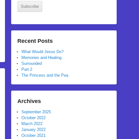
Subscribe
Recent Posts
What Would Jesus Do?
Memories and Healing
Surrounded
Part 2
The Princess and the Pea
Archives
September 2025
October 2022
March 2022
January 2022
October 2021