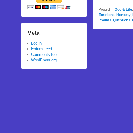
Posted in
God & Life
Emotions
,
Honesty
,
Psalms
,
Questions
,
Meta
Log in
Entries feed
Comments feed
WordPress.org