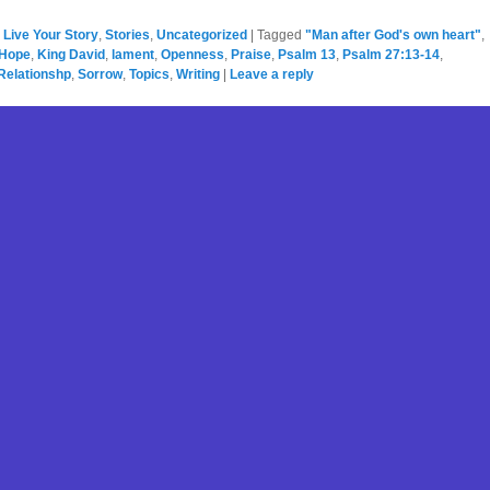
,
Live Your Story
,
Stories
,
Uncategorized
|
Tagged
"Man after God's own heart"
,
Hope
,
King David
,
lament
,
Openness
,
Praise
,
Psalm 13
,
Psalm 27:13-14
,
Relationshp
,
Sorrow
,
Topics
,
Writing
|
Leave a reply