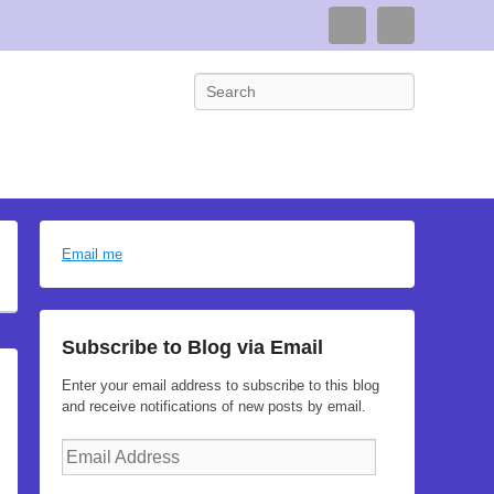
Connect
Search
Search
Email me
Subscribe to Blog via Email
Enter your email address to subscribe to this blog
and receive notifications of new posts by email.
Email
Address