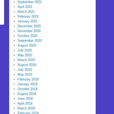
September 2021
April 2021
March 2021
February 2021
January 2021
December 2020
November 2020
October 2020
September 2020
August 2020
July 2020
May 2020
March 2020
August 2019
July 2019
May 2019
February 2019
January 2019
October 2018
August 2018
June 2018
April 2018
March 2018
February 2018