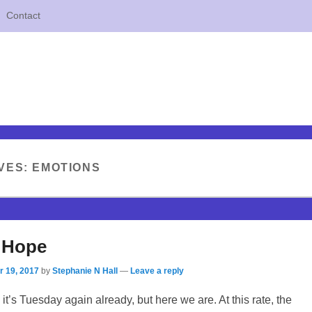
Contact
VES:
EMOTIONS
 Hope
 19, 2017
by
Stephanie N Hall
—
Leave a reply
it’s Tuesday again already, but here we are. At this rate, the