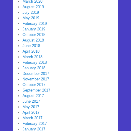
March 2020
August 2019
July 2019
May 2019
February 2019
January 2019
October 2018
August 2018
June 2018
April 2018
March 2018
February 2018
January 2018
December 2017
November 2017
October 2017
September 2017
August 2017
June 2017
May 2017
April 2017
March 2017
February 2017
January 2017