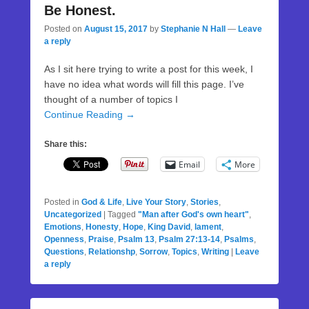
Be Honest.
Posted on
August 15, 2017
by
Stephanie N Hall
—
Leave
a reply
As I sit here trying to write a post for this week, I
have no idea what words will fill this page. I’ve
thought of a number of topics I
Continue Reading →
Share this:
Email
More
Posted in
God & Life
,
Live Your Story
,
Stories
,
Uncategorized
|
Tagged
"Man after God's own heart"
,
Emotions
,
Honesty
,
Hope
,
King David
,
lament
,
Openness
,
Praise
,
Psalm 13
,
Psalm 27:13-14
,
Psalms
,
Questions
,
Relationshp
,
Sorrow
,
Topics
,
Writing
|
Leave
a reply