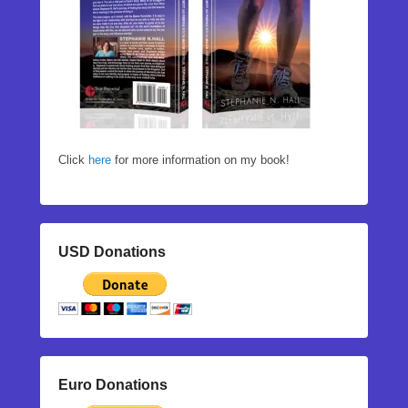
Click
here
for more information on my book!
USD Donations
Euro Donations