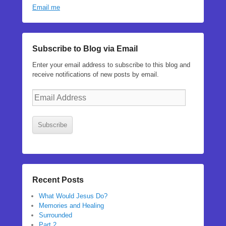
Email me
Subscribe to Blog via Email
Enter your email address to subscribe to this blog and
receive notifications of new posts by email.
Email
Address
Subscribe
Recent Posts
What Would Jesus Do?
Memories and Healing
Surrounded
Part 2