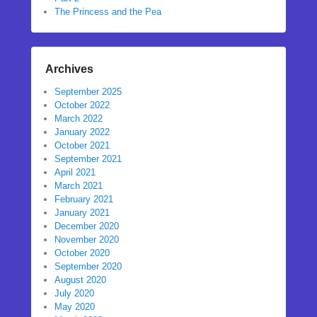
The Princess and the Pea
Archives
September 2025
October 2022
March 2022
January 2022
October 2021
September 2021
April 2021
March 2021
February 2021
January 2021
December 2020
November 2020
October 2020
September 2020
August 2020
July 2020
May 2020