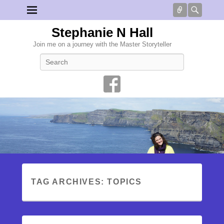
Connect
Searc
Stephanie N Hall
Join me on a journey with the Master Storyteller
Search
TAG ARCHIVES:
TOPICS