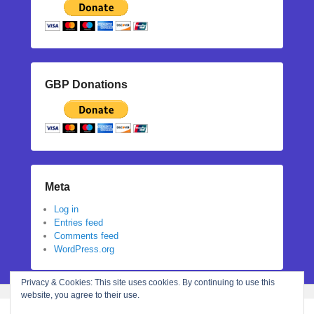
GBP Donations
Meta
Log in
Entries feed
Comments feed
WordPress.org
Privacy & Cookies: This site uses cookies. By continuing to use this
website, you agree to their use.