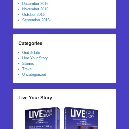
December 2016
November 2016
October 2016
September 2016
Categories
God & Life
Live Your Story
Stories
Travel
Uncategorized
Live Your Story