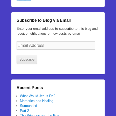
Subscribe to Blog via Email
Enter your email address to subscribe to this blog and
receive notifications of new posts by email.
Email
Address
Subscribe
Recent Posts
What Would Jesus Do?
Memories and Healing
Surrounded
Part 2
The Princess and the Pea