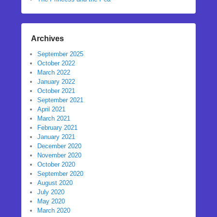
Archives
September 2025
October 2022
March 2022
January 2022
October 2021
September 2021
April 2021
March 2021
February 2021
January 2021
December 2020
November 2020
October 2020
September 2020
August 2020
July 2020
May 2020
March 2020