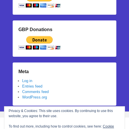
GBP Donations
Meta
Log in
Entries feed
Comments feed
WordPress.org
Privacy & Cookies: This site uses cookies. By continuing to use this
website, you agree to their use.
To find out more, including how to control cookies, see here:
Cookie