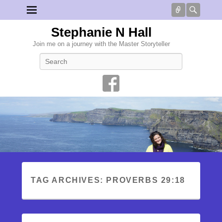
Connect
Searc
Stephanie N Hall
Join me on a journey with the Master Storyteller
Search
TAG ARCHIVES:
PROVERBS 29:18