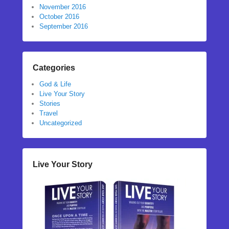
November 2016
October 2016
September 2016
Categories
God & Life
Live Your Story
Stories
Travel
Uncategorized
Live Your Story