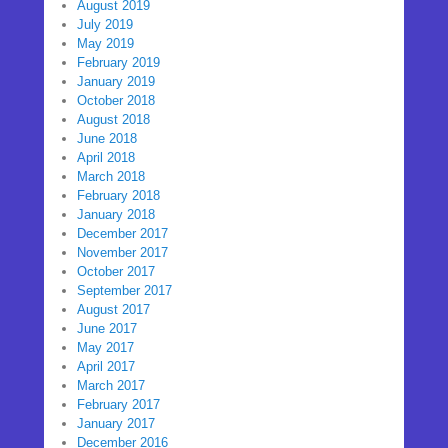
August 2019
July 2019
May 2019
February 2019
January 2019
October 2018
August 2018
June 2018
April 2018
March 2018
February 2018
January 2018
December 2017
November 2017
October 2017
September 2017
August 2017
June 2017
May 2017
April 2017
March 2017
February 2017
January 2017
December 2016