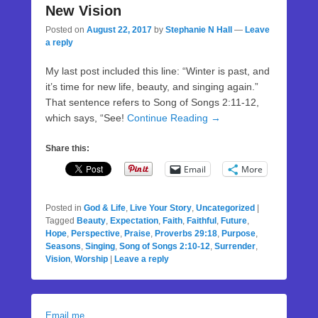
New Vision
Posted on
August 22, 2017
by
Stephanie N Hall
—
Leave
a reply
My last post included this line: “Winter is past, and
it’s time for new life, beauty, and singing again.”
That sentence refers to Song of Songs 2:11-12,
which says, “See!
Continue Reading →
Share this:
Email
More
Posted in
God & Life
,
Live Your Story
,
Uncategorized
|
Tagged
Beauty
,
Expectation
,
Faith
,
Faithful
,
Future
,
Hope
,
Perspective
,
Praise
,
Proverbs 29:18
,
Purpose
,
Seasons
,
Singing
,
Song of Songs 2:10-12
,
Surrender
,
Vision
,
Worship
|
Leave a reply
Email me