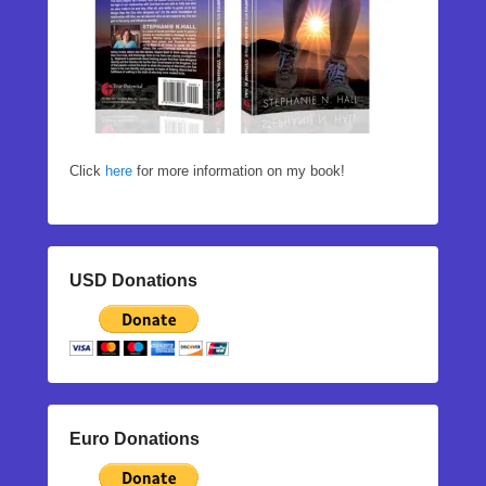
Click
here
for more information on my book!
USD Donations
Euro Donations