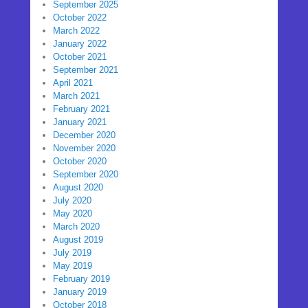
September 2025
October 2022
March 2022
January 2022
October 2021
September 2021
April 2021
March 2021
February 2021
January 2021
December 2020
November 2020
October 2020
September 2020
August 2020
July 2020
May 2020
March 2020
August 2019
July 2019
May 2019
February 2019
January 2019
October 2018