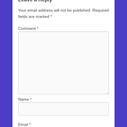
Your email address will not be published.
Required
fields are marked
*
Comment
*
Name
*
Email
*