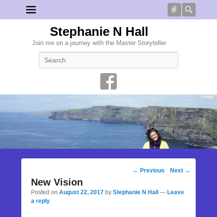
Connect
Searc
Stephanie N Hall
Join me on a journey with the Master Storyteller
Search
Post
←
Previous
Next
→
navigation
New Vision
Posted on
August 22, 2017
by
Stephanie N Hall
—
Leave
a reply