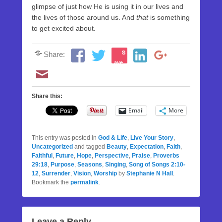
glimpse of just how He is using it in our lives and
the lives of those around us. And
that
is something
to get excited about.
S
Share:
ave
Share this:
Email
More
This entry was posted in
God & Life
,
Live Your Story
,
Uncategorized
and tagged
Beauty
,
Expectation
,
Faith
,
Faithful
,
Future
,
Hope
,
Perspective
,
Praise
,
Proverbs
29:18
,
Purpose
,
Seasons
,
Singing
,
Song of Songs 2:10-
12
,
Surrender
,
Vision
,
Worship
by
Stephanie N Hall
.
Bookmark the
permalink
.
Leave a Reply