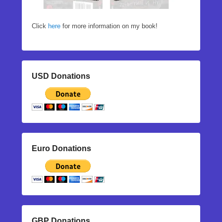
Click
here
for more information on my book!
USD Donations
Euro Donations
GBP Donations