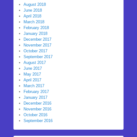
August 2018
June 2018
April 2018
March 2018
February 2018
January 2018
December 2017
November 2017
October 2017
September 2017
August 2017
June 2017
May 2017
April 2017
March 2017
February 2017
January 2017
December 2016
November 2016
October 2016
September 2016