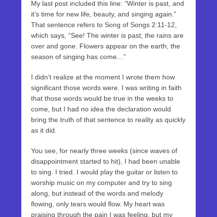
My last post included this line: “Winter is past, and
it’s time for new life, beauty, and singing again.”
That sentence refers to Song of Songs 2:11-12,
which says, “See! The winter is past; the rains are
over and gone. Flowers appear on the earth; the
season of singing has come…”
I didn’t realize at the moment I wrote them how
significant those words were. I was writing in faith
that those words would be true in the weeks to
come, but I had no idea the declaration would
bring the truth of that sentence to reality as quickly
as it did.
You see, for nearly three weeks (since waves of
disappointment started to hit), I had been unable
to sing. I tried. I would play the guitar or listen to
worship music on my computer and try to sing
along, but instead of the words and melody
flowing, only tears would flow. My heart was
praising through the pain I was feeling, but my