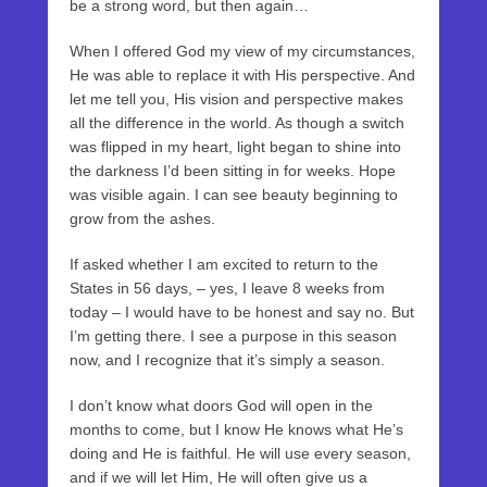
be a strong word, but then again…
When I offered God my view of my circumstances,
He was able to replace it with His perspective. And
let me tell you, His vision and perspective makes
all the difference in the world. As though a switch
was flipped in my heart, light began to shine into
the darkness I’d been sitting in for weeks. Hope
was visible again. I can see beauty beginning to
grow from the ashes.
If asked whether I am excited to return to the
States in 56 days, – yes, I leave 8 weeks from
today – I would have to be honest and say no. But
I’m getting there. I see a purpose in this season
now, and I recognize that it’s simply a season.
I don’t know what doors God will open in the
months to come, but I know He knows what He’s
doing and He is faithful. He will use every season,
and if we will let Him, He will often give us a