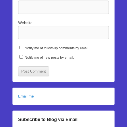
Website
Notify me of follow-up comments by email.
Notify me of new posts by email.
Email me
Subscribe to Blog via Email