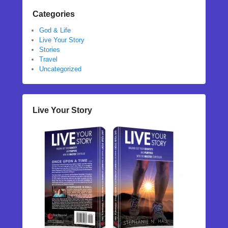
Categories
God & Life
Live Your Story
Stories
Travel
Uncategorized
Live Your Story