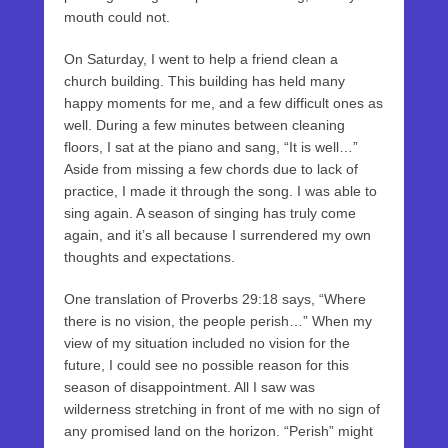
mouth could not.
On Saturday, I went to help a friend clean a
church building. This building has held many
happy moments for me, and a few difficult ones as
well. During a few minutes between cleaning
floors, I sat at the piano and sang, “It is well…”
Aside from missing a few chords due to lack of
practice, I made it through the song. I was able to
sing again. A season of singing has truly come
again, and it’s all because I surrendered my own
thoughts and expectations.
One translation of Proverbs 29:18 says, “Where
there is no vision, the people perish…” When my
view of my situation included no vision for the
future, I could see no possible reason for this
season of disappointment. All I saw was
wilderness stretching in front of me with no sign of
any promised land on the horizon. “Perish” might