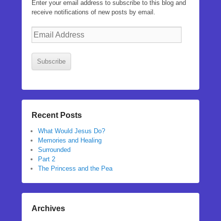
Enter your email address to subscribe to this blog and
receive notifications of new posts by email.
Email
Address
Subscribe
Recent Posts
What Would Jesus Do?
Memories and Healing
Surrounded
Part 2
The Princess and the Pea
Archives