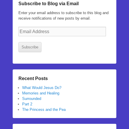
Subscribe to Blog via Email
Enter your email address to subscribe to this blog and
receive notifications of new posts by email.
Email
Address
Subscribe
Recent Posts
What Would Jesus Do?
Memories and Healing
Surrounded
Part 2
The Princess and the Pea