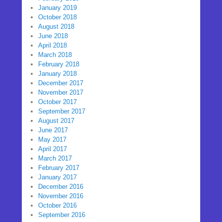
January 2019
October 2018
August 2018
June 2018
April 2018
March 2018
February 2018
January 2018
December 2017
November 2017
October 2017
September 2017
August 2017
June 2017
May 2017
April 2017
March 2017
February 2017
January 2017
December 2016
November 2016
October 2016
September 2016