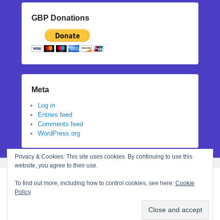
GBP Donations
Meta
Log in
Entries feed
Comments feed
WordPress.org
Privacy & Cookies: This site uses cookies. By continuing to use this
website, you agree to their use.
To find out more, including how to control cookies, see here:
Cookie
Policy
Copyright © 2026
Stephanie N Hall
All Rights Reserved.
Theme: Catch Flames by
Catch Themes