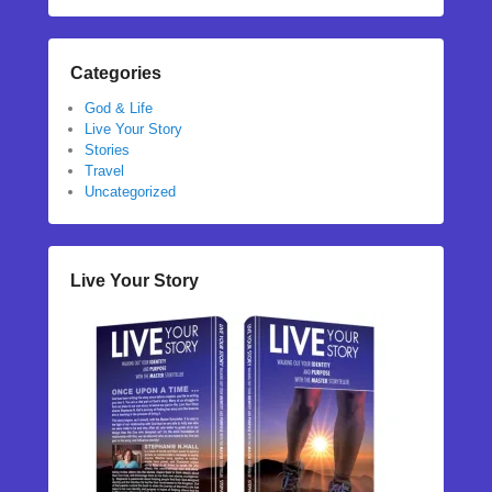
Categories
God & Life
Live Your Story
Stories
Travel
Uncategorized
Live Your Story