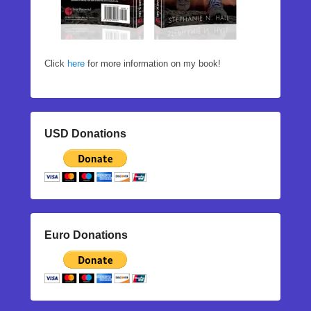
Click
here
for more information on my book!
USD Donations
Euro Donations