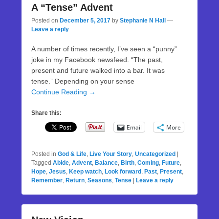
A “Tense” Advent
Posted on
December 5, 2017
by
Stephanie N Hall
—
Leave a reply
A number of times recently, I’ve seen a “punny”
joke in my Facebook newsfeed. “The past,
present and future walked into a bar. It was
tense.” Depending on your sense
Continue Reading →
Share this:
Email
More
Posted in
God & Life
,
Live Your Story
,
Uncategorized
|
Tagged
Abide
,
Advent
,
Balance
,
Birth
,
Coming
,
Future
,
Hope
,
Jesus
,
Keep watch
,
Look forward
,
Past
,
Present
,
Remember
,
Return
,
Seasons
,
Tense
|
Leave a reply