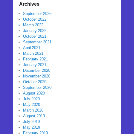
Archives
September 2025
October 2022
March 2022
January 2022
October 2021
September 2021
April 2021
March 2021
February 2021
January 2021
December 2020
November 2020
October 2020
September 2020
August 2020
July 2020
May 2020
March 2020
August 2019
July 2019
May 2019
February 2019