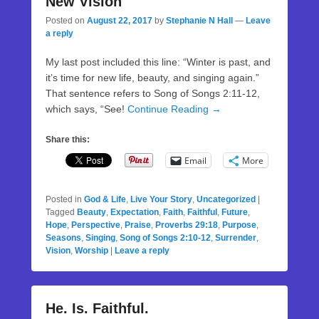
New Vision
Posted on
August 22, 2017
by
Stephanie N Hall
—
Leave
a reply
My last post included this line: “Winter is past, and
it’s time for new life, beauty, and singing again.”
That sentence refers to Song of Songs 2:11-12,
which says, “See!
Continue Reading →
Share this:
Email
More
Posted in
God & Life
,
Live Your Story
,
Uncategorized
|
Tagged
Beauty
,
Expectation
,
Faith
,
Faithful
,
Future
,
Hope
,
Perspective
,
Praise
,
Proverbs 29:18
,
Purpose
,
Seasons
,
Singing
,
Song of Songs 2:10-12
,
Surrender
,
Vision
,
Worship
|
Leave a reply
He. Is. Faithful.