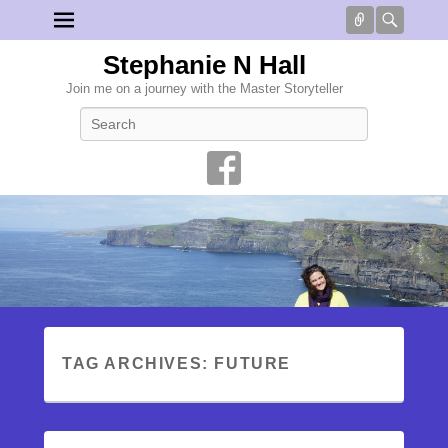
Connect
Searc
Stephanie N Hall
Join me on a journey with the Master Storyteller
Search
TAG ARCHIVES:
FUTURE