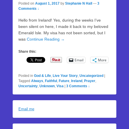
Posted on
August 1, 2017
by
Stephanie N Hall
—
3
Comments ↓
Hello from Ireland! Yes, during the weeks I’ve
been silent on here, I made it back to my beloved
Emerald Isle. My visa has not been sorted, but I
was
Continue Reading →
Share this:
Email
More
Posted in
God & Life
,
Live Your Story
,
Uncategorized
|
Tagged
Always
,
Faithful
,
Future
,
Ireland
,
Prayer
,
Uncertainty
,
Unknown
,
Visa
|
3 Comments ↓
Email me