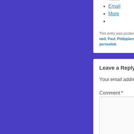
Email
More
This entry was poste
well
,
Paul
,
Philippian
permalink
.
Leave a Repl
Your email addre
Comment
*