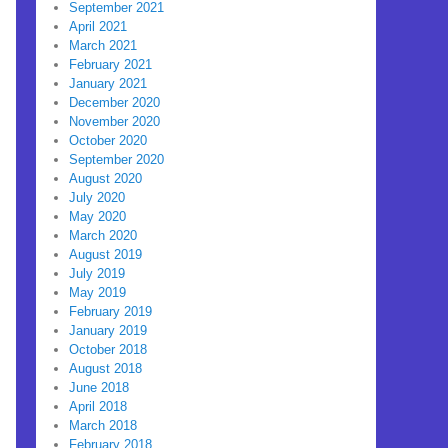
September 2021
April 2021
March 2021
February 2021
January 2021
December 2020
November 2020
October 2020
September 2020
August 2020
July 2020
May 2020
March 2020
August 2019
July 2019
May 2019
February 2019
January 2019
October 2018
August 2018
June 2018
April 2018
March 2018
February 2018