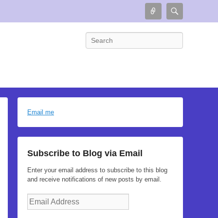
Connect
Search
Search
Email me
Subscribe to Blog via Email
Enter your email address to subscribe to this blog
and receive notifications of new posts by email.
Email
Address