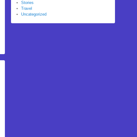
Stories
Travel
Uncategorized