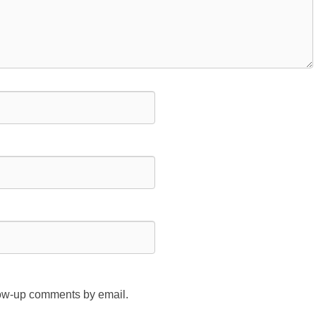
llow-up comments by email.