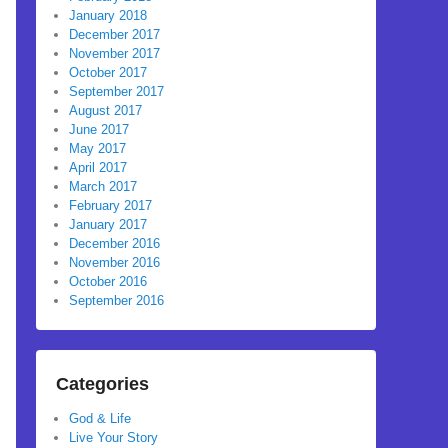
January 2018
December 2017
November 2017
October 2017
September 2017
August 2017
June 2017
May 2017
April 2017
March 2017
February 2017
January 2017
December 2016
November 2016
October 2016
September 2016
Categories
God & Life
Live Your Story