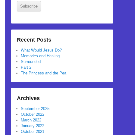
Subscribe
Recent Posts
What Would Jesus Do?
Memories and Healing
Surrounded
Part 2
The Princess and the Pea
Archives
September 2025
October 2022
March 2022
January 2022
October 2021