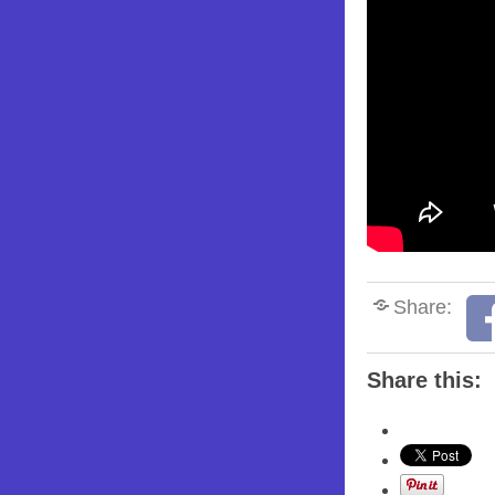
Share:
Share this: