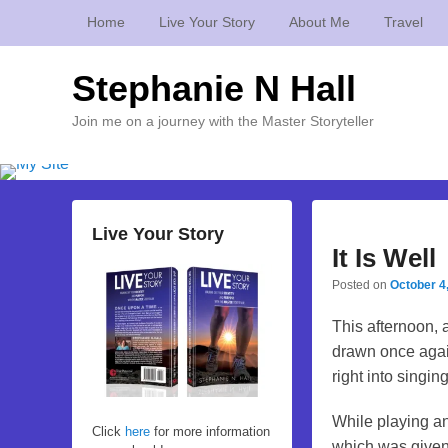
Home
Live Your Story
About Me
Travel
Stephanie N Hall
Join me on a journey with the Master Storyteller
Live Your Story
It Is Well
Posted on
October 4
This afternoon, 
drawn once again 
right into singin
While playing an
Click
here
for more information
which was given