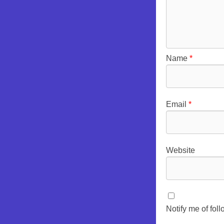
Name
*
Email
*
Website
Notify me of fo