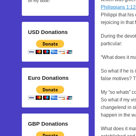
on my book!
Philippians 1:1
Philippi that hi
rejoicing in that 
USD Donations
During the devot
particular:
“What does it ma
So what if he is
Euro Donations
false motives? 
My “so whats” co
So what if my vis
change/end in si
happen in the wa
GBP Donations
What does it matt