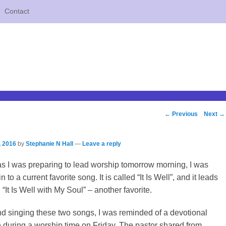
Contact
Post
←
Previous
Next
→
navigation
, 2016
by
Stephanie N Hall
—
Leave a reply
as I was preparing to lead worship tomorrow morning, I was
to a current favorite song. It is called “It Is Well”, and it leads
g “It Is Well with My Soul” – another favorite.
d singing these two songs, I was reminded of a devotional
 during a worship time on Friday. The pastor shared from