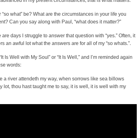
 advanced in my present circumstances,
that
is what matters.
“so what” be? What are the circumstances in your life you
ent? Can you say along with Paul, “what does it matter?”
re are days I struggle to answer that question with “yes.” Often, it
ers an awful lot what the answers are for all of my “so whats.”.
“It Is Well with My Soul” or “It Is Well,” and I’m reminded again
hese words:
 a river attendeth my way, when sorrows like sea billows
 lot, thou hast taught me to say, it is well, it is well with my