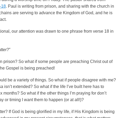
2-18
. Paul is writing from prison, and sharing with the church in
s chains are serving to advance the Kingdom of God, and he is
fact.
ional, our attention was drawn to one phrase from verse 18 in
tter?”
 in prison? So what if some people are preaching Christ out of
The Gospel is being preached!
uld be a variety of things. So what if people disagree with me?
a isn’t extended? So what if the life I’ve built here has to
x months? So what if the other things I’m praying for don’t
y or timing I want them to happen (or at all!)?
er? If God is being glorified in my life, if His Kingdom is being