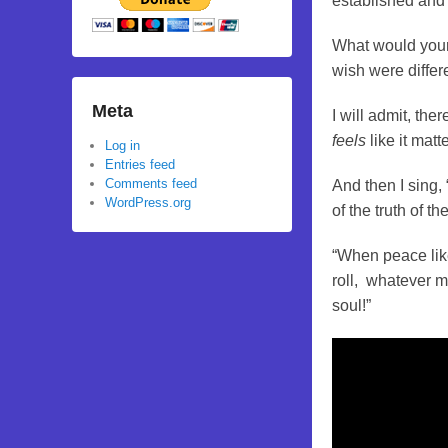
established and
What would your 
wish were differ
Meta
I will admit, the
feels
like it matt
Log in
Entries feed
Comments feed
And then I sing, 
WordPress.org
of the truth of t
“When peace like
roll, whatever my
soul!”