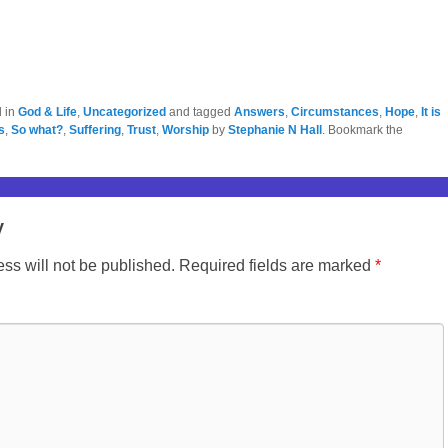
d in
God & Life
,
Uncategorized
and tagged
Answers
,
Circumstances
,
Hope
,
It is
s
,
So what?
,
Suffering
,
Trust
,
Worship
by
Stephanie N Hall
. Bookmark the
y
ss will not be published.
Required fields are marked
*