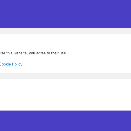
se this website, you agree to their use.
Cookie Policy