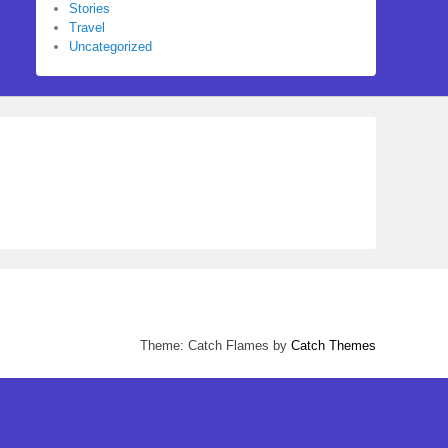
Stories
Travel
Uncategorized
Theme: Catch Flames by
Catch Themes