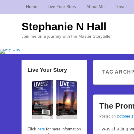
Home
Live Your Story
About Me
Travel
Stephanie N Hall
Join me on a journey with the Master Storyteller
Live Your Story
TAG ARCHI
The Prom
Posted on
October 1
I was chatting w
Click
here
for more information