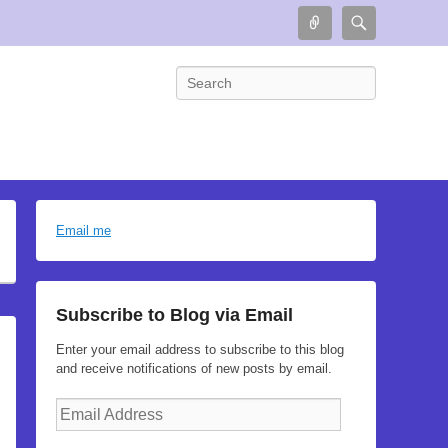
Connect
Search
Search
Email me
Subscribe to Blog via Email
Enter your email address to subscribe to this blog
and receive notifications of new posts by email.
Email
Address