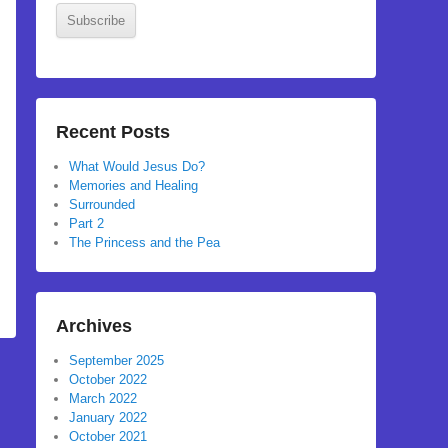
Subscribe
Recent Posts
What Would Jesus Do?
Memories and Healing
Surrounded
Part 2
The Princess and the Pea
Archives
September 2025
October 2022
March 2022
January 2022
October 2021