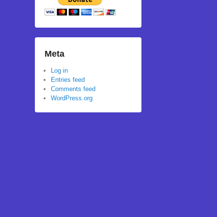
Meta
Log in
Entries feed
Comments feed
WordPress.org