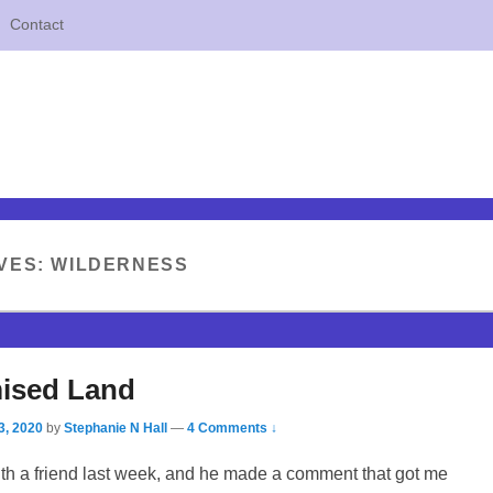
Contact
VES:
WILDERNESS
ised Land
3, 2020
by
Stephanie N Hall
—
4 Comments ↓
ith a friend last week, and he made a comment that got me