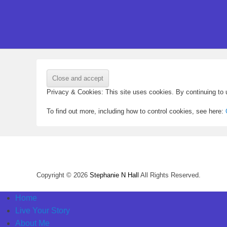
Privacy & Cookies: This site uses cookies. By continuing to u
To find out more, including how to control cookies, see here:
Copyright © 2026
Stephanie N Hall
All Rights Reserved.
Home
Live Your Story
About Me