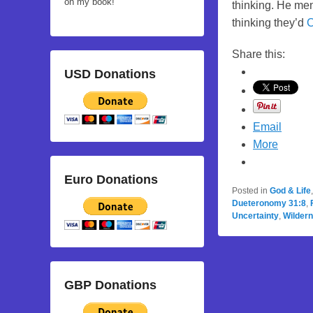
on my book!
thinking. He men
thinking they’d
C
Share this:
USD Donations
Email
More
Euro Donations
Posted in
God & Life
Dueteronomy 31:8
,
Uncertainty
,
Wilder
GBP Donations