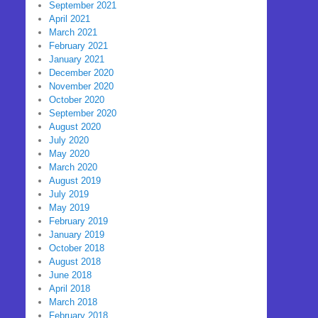
September 2021
April 2021
March 2021
February 2021
January 2021
December 2020
November 2020
October 2020
September 2020
August 2020
July 2020
May 2020
March 2020
August 2019
July 2019
May 2019
February 2019
January 2019
October 2018
August 2018
June 2018
April 2018
March 2018
February 2018