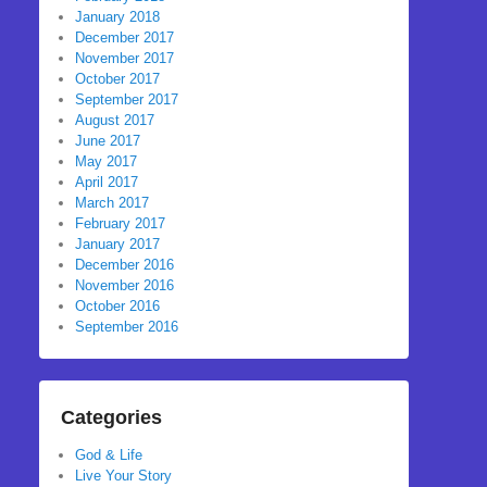
January 2018
December 2017
November 2017
October 2017
September 2017
August 2017
June 2017
May 2017
April 2017
March 2017
February 2017
January 2017
December 2016
November 2016
October 2016
September 2016
Categories
God & Life
Live Your Story