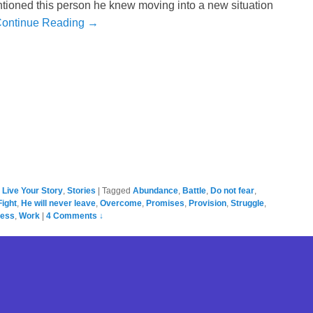
tioned this person he knew moving into a new situation
ontinue Reading →
,
Live Your Story
,
Stories
|
Tagged
Abundance
,
Battle
,
Do not fear
,
Fight
,
He will never leave
,
Overcome
,
Promises
,
Provision
,
Struggle
,
ness
,
Work
|
4 Comments ↓