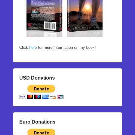
Click
here
for more information on my book!
USD Donations
Euro Donations