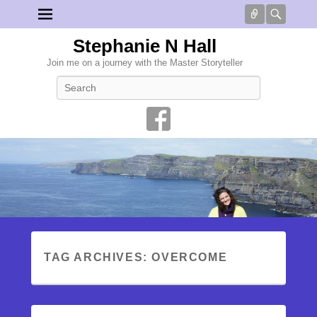
Connect
Searc
Stephanie N Hall
Join me on a journey with the Master Storyteller
Search
TAG ARCHIVES:
OVERCOME