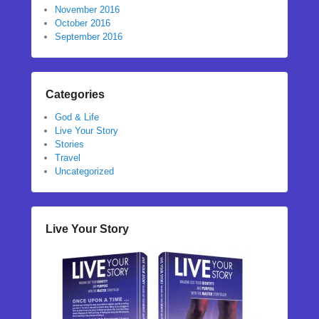
November 2016
October 2016
September 2016
Categories
God & Life
Live Your Story
Stories
Travel
Uncategorized
Live Your Story