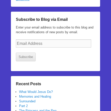
Subscribe to Blog via Email
Enter your email address to subscribe to this blog and
receive notifications of new posts by email.
Email
Address
Subscribe
Recent Posts
What Would Jesus Do?
Memories and Healing
Surrounded
Part 2
The Princess and the Pea