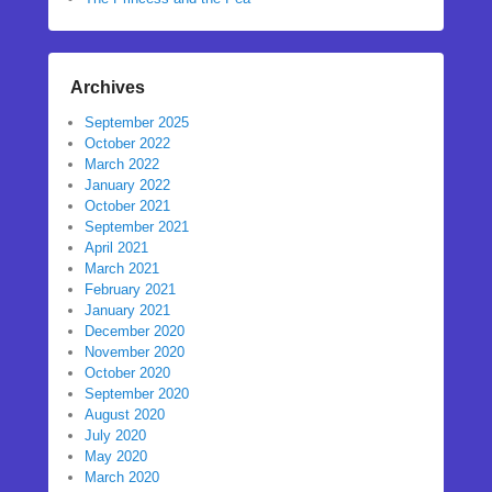
Archives
September 2025
October 2022
March 2022
January 2022
October 2021
September 2021
April 2021
March 2021
February 2021
January 2021
December 2020
November 2020
October 2020
September 2020
August 2020
July 2020
May 2020
March 2020