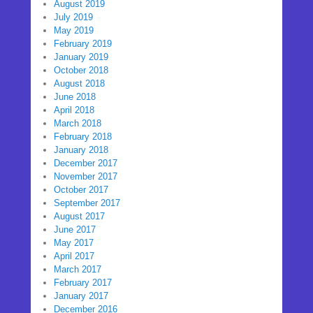
August 2019
July 2019
May 2019
February 2019
January 2019
October 2018
August 2018
June 2018
April 2018
March 2018
February 2018
January 2018
December 2017
November 2017
October 2017
September 2017
August 2017
June 2017
May 2017
April 2017
March 2017
February 2017
January 2017
December 2016