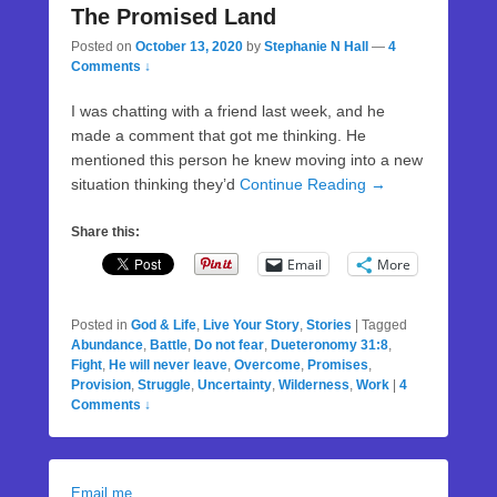
The Promised Land
Posted on
October 13, 2020
by
Stephanie N Hall
—
4
Comments ↓
I was chatting with a friend last week, and he
made a comment that got me thinking. He
mentioned this person he knew moving into a new
situation thinking they’d
Continue Reading →
Share this:
Email
More
Posted in
God & Life
,
Live Your Story
,
Stories
|
Tagged
Abundance
,
Battle
,
Do not fear
,
Dueteronomy 31:8
,
Fight
,
He will never leave
,
Overcome
,
Promises
,
Provision
,
Struggle
,
Uncertainty
,
Wilderness
,
Work
|
4
Comments ↓
Email me