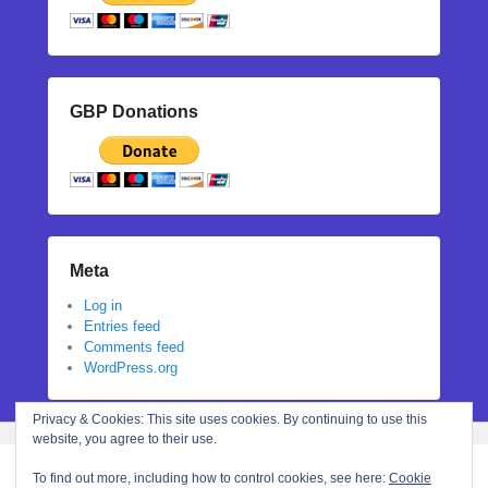
GBP Donations
Meta
Log in
Entries feed
Comments feed
WordPress.org
Privacy & Cookies: This site uses cookies. By continuing to use this
website, you agree to their use.
To find out more, including how to control cookies, see here:
Cookie