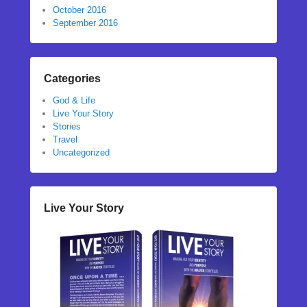
October 2016
September 2016
Categories
God & Life
Live Your Story
Stories
Travel
Uncategorized
Live Your Story