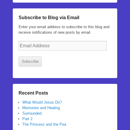
Subscribe to Blog via Email
Enter your email address to subscribe to this blog and
receive notifications of new posts by email.
Email
Address
Subscribe
Recent Posts
What Would Jesus Do?
Memories and Healing
Surrounded
Part 2
The Princess and the Pea