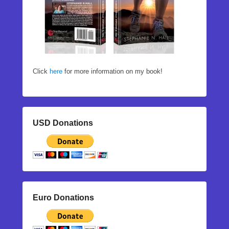
Click
here
for more information on my book!
USD Donations
Euro Donations