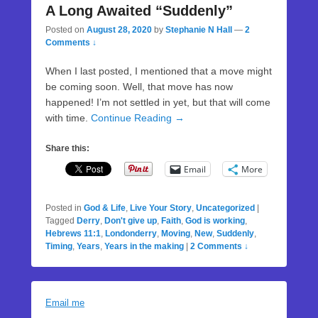
A Long Awaited “Suddenly”
Posted on
August 28, 2020
by
Stephanie N Hall
—
2
Comments ↓
When I last posted, I mentioned that a move might
be coming soon. Well, that move has now
happened! I’m not settled in yet, but that will come
with time.
Continue Reading →
Share this:
Email
More
Posted in
God & Life
,
Live Your Story
,
Uncategorized
|
Tagged
Derry
,
Don't give up
,
Faith
,
God is working
,
Hebrews 11:1
,
Londonderry
,
Moving
,
New
,
Suddenly
,
Timing
,
Years
,
Years in the making
|
2 Comments ↓
Email me