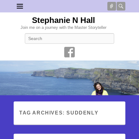
Connect
Searc
Stephanie N Hall
Join me on a journey with the Master Storyteller
Search
TAG ARCHIVES:
SUDDENLY