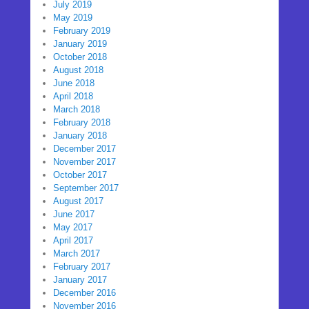
July 2019
May 2019
February 2019
January 2019
October 2018
August 2018
June 2018
April 2018
March 2018
February 2018
January 2018
December 2017
November 2017
October 2017
September 2017
August 2017
June 2017
May 2017
April 2017
March 2017
February 2017
January 2017
December 2016
November 2016