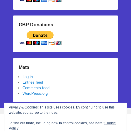
GBP Donations
Meta
Log in
Entries feed
Comments feed
WordPress.org
Privacy & Cookies: This site uses cookies. By continuing to use this
website, you agree to their use.
To find out more, including how to control cookies, see here:
Cookie
Policy