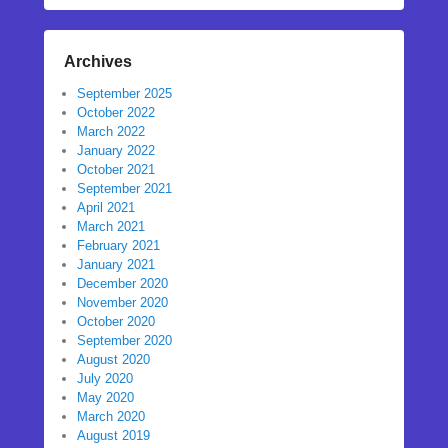
Archives
September 2025
October 2022
March 2022
January 2022
October 2021
September 2021
April 2021
March 2021
February 2021
January 2021
December 2020
November 2020
October 2020
September 2020
August 2020
July 2020
May 2020
March 2020
August 2019