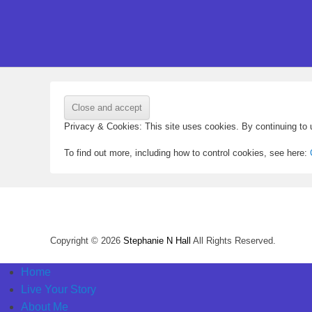
Privacy & Cookies: This site uses cookies. By continuing to u
To find out more, including how to control cookies, see here:
Copyright © 2026
Stephanie N Hall
All Rights Reserved.
Home
Live Your Story
About Me