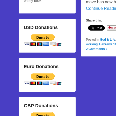
on my book!
move has now hap
Continue Read
Share this:
USD Donations
Posted in
God & Life
working
,
Hebrews 11
2 Comments ↓
Euro Donations
GBP Donations