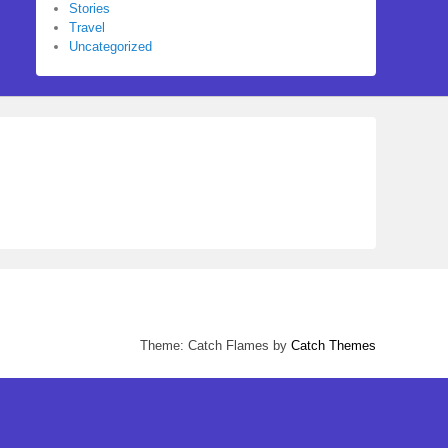
Stories
Travel
Uncategorized
Theme: Catch Flames by
Catch Themes