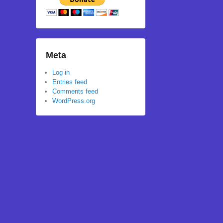
Meta
Log in
Entries feed
Comments feed
WordPress.org