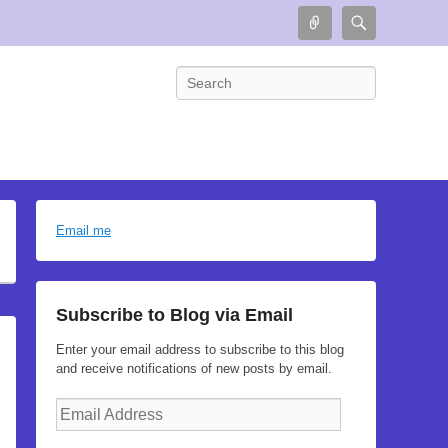
Connect
Search
Search
Email me
Subscribe to Blog via Email
Enter your email address to subscribe to this blog
and receive notifications of new posts by email.
Email
Address