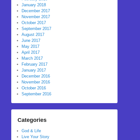
January 2018
December 2017
November 2017
October 2017
September 2017
August 2017
June 2017
May 2017
April 2017
March 2017
February 2017
January 2017
December 2016
November 2016
October 2016
September 2016
Categories
God & Life
Live Your Story