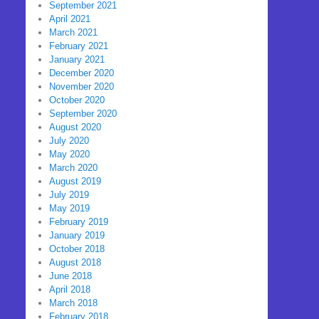
September 2021
April 2021
March 2021
February 2021
January 2021
December 2020
November 2020
October 2020
September 2020
August 2020
July 2020
May 2020
March 2020
August 2019
July 2019
May 2019
February 2019
January 2019
October 2018
August 2018
June 2018
April 2018
March 2018
February 2018