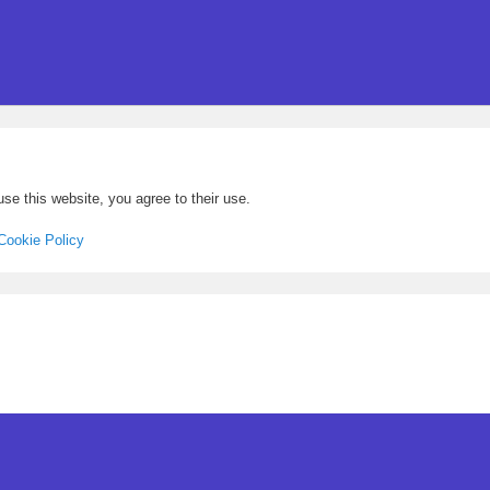
se this website, you agree to their use.
Cookie Policy