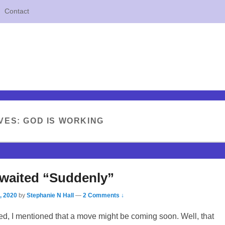
Contact
VES:
GOD IS WORKING
waited “Suddenly”
, 2020
by
Stephanie N Hall
—
2 Comments ↓
ed, I mentioned that a move might be coming soon. Well, that