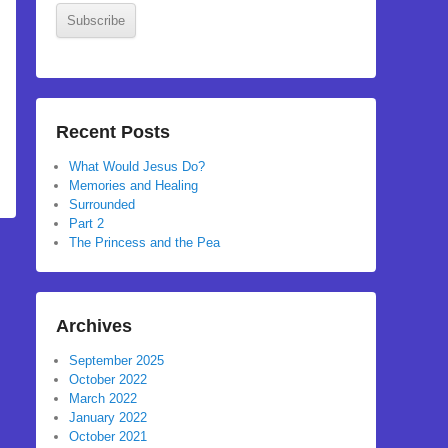
Subscribe
Recent Posts
What Would Jesus Do?
Memories and Healing
Surrounded
Part 2
The Princess and the Pea
Archives
September 2025
October 2022
March 2022
January 2022
October 2021