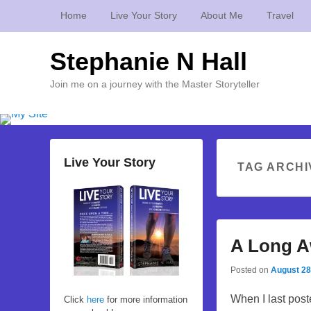
Home
Live Your Story
About Me
Travel
Stephanie N Hall
Join me on a journey with the Master Storyteller
Live Your Story
TAG ARCHI
A Long A
Posted on
August 28
When I last post
Click
here
for more information