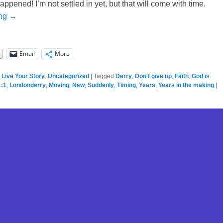
pened! I’m not settled in yet, but that will come with time.
ing →
Email
More
,
Live Your Story
,
Uncategorized
|
Tagged
Derry
,
Don't give up
,
Faith
,
God is
:1
,
Londonderry
,
Moving
,
New
,
Suddenly
,
Timing
,
Years
,
Years in the making
|