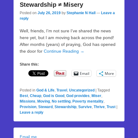
Stewardship ≠ Misery
Posted on
July 26, 2019
by
Stephanie N Hall
—
Leave a
reply
Well, friends, I’m not sure I’ve shared the news
here yet, but I am moving back across the pond!
After months (years) of praying, God has opened
the door for
Continue Reading →
Share this:
Email
More
Posted in
God & Life
,
Travel
,
Uncategorized
|
Tagged
Best
,
Cheap
,
God is Good
,
God provides
,
Miser
,
Missions
,
Moving
,
No settling
,
Poverty mentality
,
Provision
,
Steward
,
Stewardship
,
Survive
,
Thrive
,
Trust
|
Leave a reply
Email me