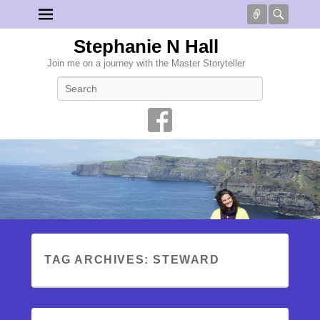
Connect
Searc
Stephanie N Hall
Join me on a journey with the Master Storyteller
Search
TAG ARCHIVES:
STEWARD