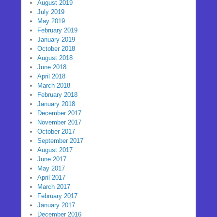
August 2019
July 2019
May 2019
February 2019
January 2019
October 2018
August 2018
June 2018
April 2018
March 2018
February 2018
January 2018
December 2017
November 2017
October 2017
September 2017
August 2017
June 2017
May 2017
April 2017
March 2017
February 2017
January 2017
December 2016