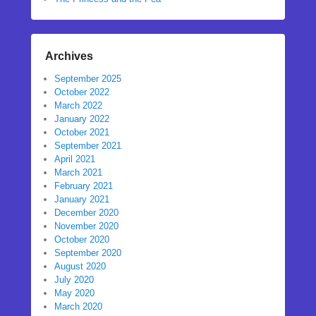
Archives
September 2025
October 2022
March 2022
January 2022
October 2021
September 2021
April 2021
March 2021
February 2021
January 2021
December 2020
November 2020
October 2020
September 2020
August 2020
July 2020
May 2020
March 2020