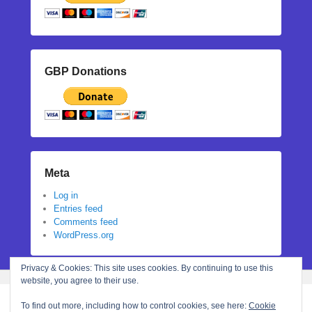
GBP Donations
Meta
Log in
Entries feed
Comments feed
WordPress.org
Privacy & Cookies: This site uses cookies. By continuing to use this
website, you agree to their use.
To find out more, including how to control cookies, see here:
Cookie