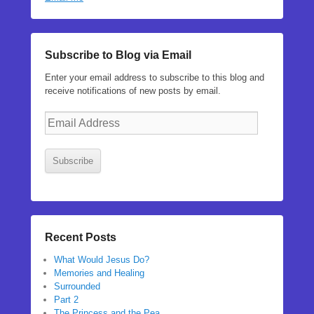
Subscribe to Blog via Email
Enter your email address to subscribe to this blog and
receive notifications of new posts by email.
Email
Address
Subscribe
Recent Posts
What Would Jesus Do?
Memories and Healing
Surrounded
Part 2
The Princess and the Pea