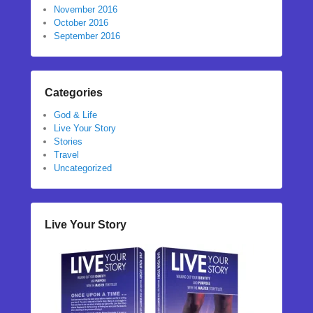
November 2016
October 2016
September 2016
Categories
God & Life
Live Your Story
Stories
Travel
Uncategorized
Live Your Story