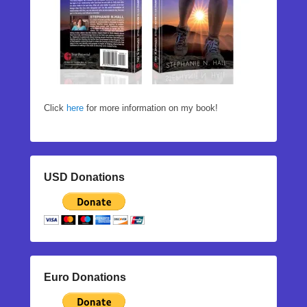
Click
here
for more information on my book!
USD Donations
Euro Donations