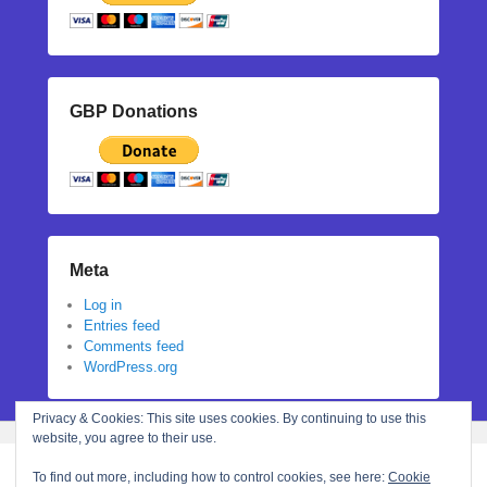
GBP Donations
Meta
Log in
Entries feed
Comments feed
WordPress.org
Privacy & Cookies: This site uses cookies. By continuing to use this
website, you agree to their use.
To find out more, including how to control cookies, see here:
Cookie