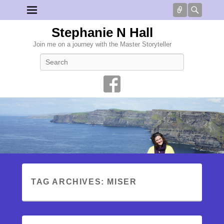
Connect
Searc
Stephanie N Hall
Join me on a journey with the Master Storyteller
Search
TAG ARCHIVES:
MISER