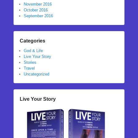
November 2016
October 2016
September 2016
Categories
God & Life
Live Your Story
Stories
Travel
Uncategorized
Live Your Story