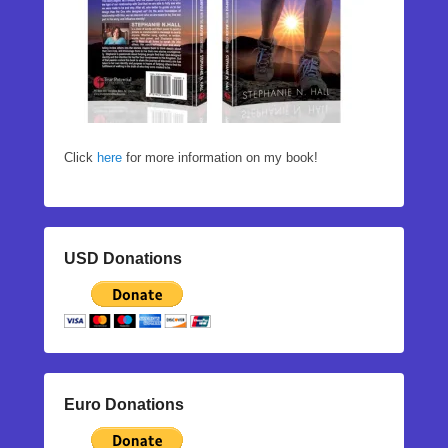
Click
here
for more information on my book!
USD Donations
Euro Donations