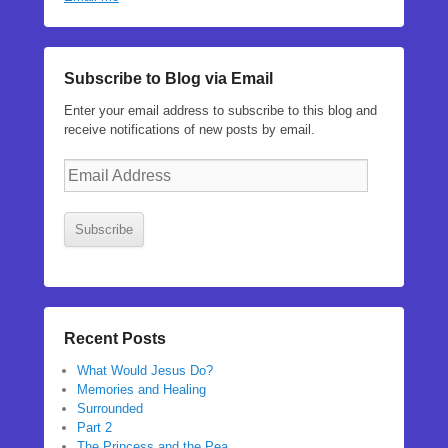
Subscribe to Blog via Email
Enter your email address to subscribe to this blog and
receive notifications of new posts by email.
Email
Address
Subscribe
Recent Posts
What Would Jesus Do?
Memories and Healing
Surrounded
Part 2
The Princess and the Pea