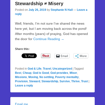
Stewardship ≠ Misery
Posted on
July 26, 2019
by
Stephanie N Hall
—
Leave a
reply
Well, friends, I’m not sure I’ve shared the news
here yet, but I am moving back across the pond!
After months (years) of praying, God has opened
the door for
Continue Reading →
Share this:
Email
More
Posted in
God & Life
,
Travel
,
Uncategorized
|
Tagged
Best
,
Cheap
,
God is Good
,
God provides
,
Miser
,
Missions
,
Moving
,
No settling
,
Poverty mentality
,
Provision
,
Steward
,
Stewardship
,
Survive
,
Thrive
,
Trust
|
Leave a reply
Email me