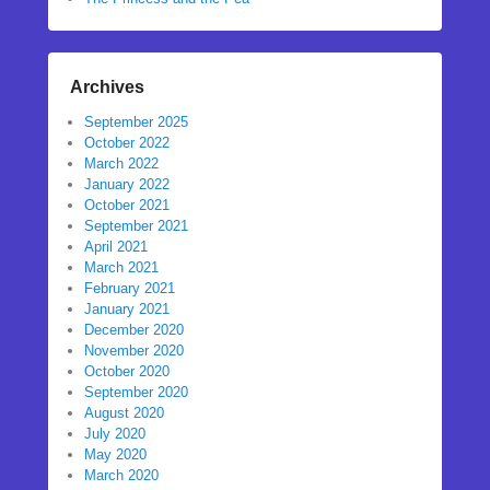
Archives
September 2025
October 2022
March 2022
January 2022
October 2021
September 2021
April 2021
March 2021
February 2021
January 2021
December 2020
November 2020
October 2020
September 2020
August 2020
July 2020
May 2020
March 2020