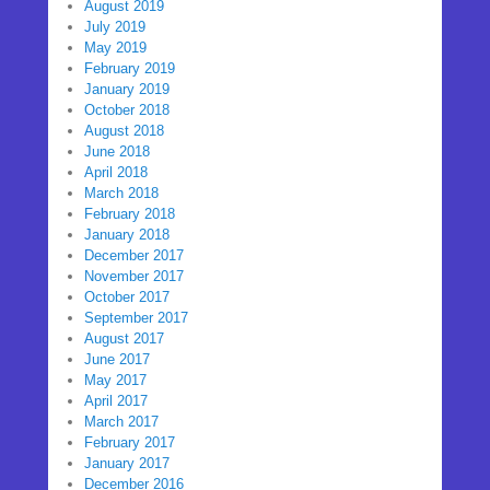
August 2019
July 2019
May 2019
February 2019
January 2019
October 2018
August 2018
June 2018
April 2018
March 2018
February 2018
January 2018
December 2017
November 2017
October 2017
September 2017
August 2017
June 2017
May 2017
April 2017
March 2017
February 2017
January 2017
December 2016