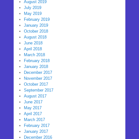
August 2019
July 2019
May 2019
February 2019
January 2019
October 2018
August 2018
June 2018
April 2018
March 2018
February 2018
January 2018
December 2017
November 2017
October 2017
September 2017
August 2017
June 2017
May 2017
April 2017
March 2017
February 2017
January 2017
December 2016