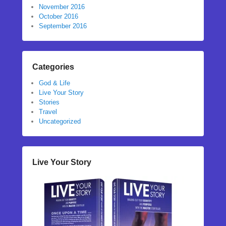
November 2016
October 2016
September 2016
Categories
God & Life
Live Your Story
Stories
Travel
Uncategorized
Live Your Story