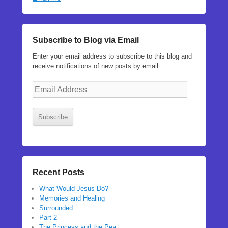
Subscribe to Blog via Email
Enter your email address to subscribe to this blog and
receive notifications of new posts by email.
Email
Address
Subscribe
Recent Posts
What Would Jesus Do?
Memories and Healing
Surrounded
Part 2
The Princess and the Pea