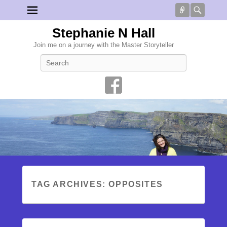
Connect
Searc
Stephanie N Hall
Join me on a journey with the Master Storyteller
Search
TAG ARCHIVES:
OPPOSITES