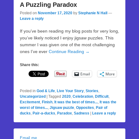
A Puzzling Paradox
Posted on
November 17, 2020
by
Stephanie N Hall
—
Leave a reply
If you’ve been reading my blog posts for very long,
you’ve likely noticed I enjoy jigsaw puzzles. This
summer I was given one of the most challenging
ones I’ve ever
Continue Reading →
Share this:
Email
More
Posted in
God & Life
,
Live Your Story
,
Stories
,
Uncategorized
|
Tagged
2020
,
Celebration
,
Difficult
,
Excitement
,
Finish
,
It was the best of times...
,
It was the
worst of times...
,
Jigsaw puzzle
,
Opposites
,
Pair of
ducks
,
Pair-a-ducks
,
Paradox
,
Sadness
|
Leave a reply
Email me