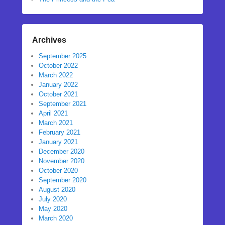
Archives
September 2025
October 2022
March 2022
January 2022
October 2021
September 2021
April 2021
March 2021
February 2021
January 2021
December 2020
November 2020
October 2020
September 2020
August 2020
July 2020
May 2020
March 2020