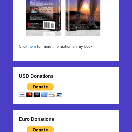
Click
here
for more information on my book!
USD Donations
Euro Donations