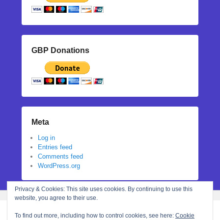
GBP Donations
Meta
Log in
Entries feed
Comments feed
WordPress.org
Privacy & Cookies: This site uses cookies. By continuing to use this
website, you agree to their use.
To find out more, including how to control cookies, see here:
Cookie