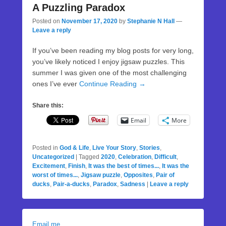
A Puzzling Paradox
Posted on
November 17, 2020
by
Stephanie N Hall
—
Leave a reply
If you’ve been reading my blog posts for very long,
you’ve likely noticed I enjoy jigsaw puzzles. This
summer I was given one of the most challenging
ones I’ve ever
Continue Reading →
Share this:
Email
More
Posted in
God & Life
,
Live Your Story
,
Stories
,
Uncategorized
|
Tagged
2020
,
Celebration
,
Difficult
,
Excitement
,
Finish
,
It was the best of times...
,
It was the
worst of times...
,
Jigsaw puzzle
,
Opposites
,
Pair of
ducks
,
Pair-a-ducks
,
Paradox
,
Sadness
|
Leave a reply
Email me