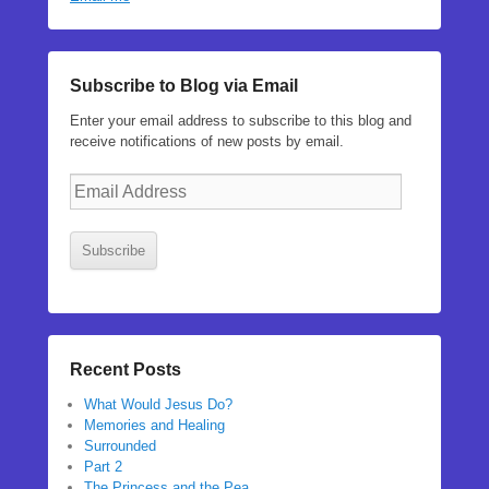
Subscribe to Blog via Email
Enter your email address to subscribe to this blog and
receive notifications of new posts by email.
Email
Address
Subscribe
Recent Posts
What Would Jesus Do?
Memories and Healing
Surrounded
Part 2
The Princess and the Pea