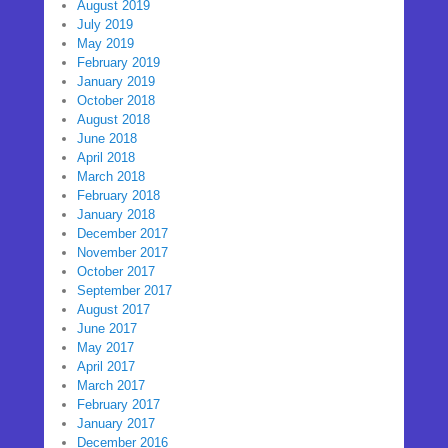
August 2019
July 2019
May 2019
February 2019
January 2019
October 2018
August 2018
June 2018
April 2018
March 2018
February 2018
January 2018
December 2017
November 2017
October 2017
September 2017
August 2017
June 2017
May 2017
April 2017
March 2017
February 2017
January 2017
December 2016