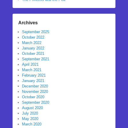
Archives
September 2025
October 2022
March 2022
January 2022
October 2021
September 2021
April 2021
March 2021
February 2021
January 2021
December 2020
November 2020
October 2020
September 2020
August 2020
July 2020
May 2020
March 2020