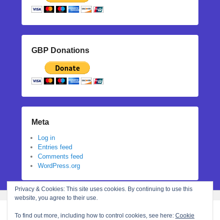
GBP Donations
Meta
Log in
Entries feed
Comments feed
WordPress.org
Privacy & Cookies: This site uses cookies. By continuing to use this
website, you agree to their use.
To find out more, including how to control cookies, see here:
Cookie