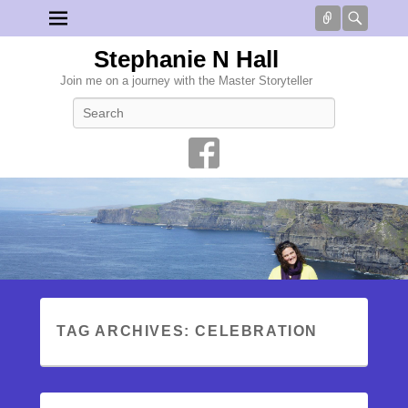
Connect
Searc
Stephanie N Hall
Join me on a journey with the Master Storyteller
Search
TAG ARCHIVES:
CELEBRATION