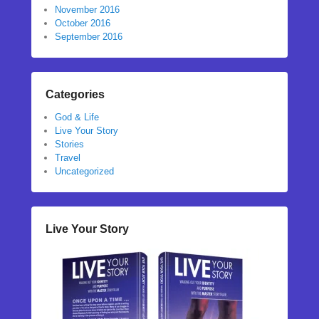
November 2016
October 2016
September 2016
Categories
God & Life
Live Your Story
Stories
Travel
Uncategorized
Live Your Story