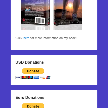
Click
here
for more information on my book!
USD Donations
Euro Donations