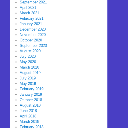
September 2021
April 2021
March 2021
February 2021
January 2021
December 2020
November 2020
October 2020
September 2020
August 2020
July 2020
May 2020
March 2020
August 2019
July 2019
May 2019
February 2019
January 2019
October 2018
August 2018
June 2018
April 2018
March 2018
February 2018