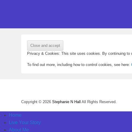
Privacy & Cookies: This site uses cookies. By continuing to u
To find out more, including how to control cookies, see here:
Copyright © 2026
Stephanie N Hall
All Rights Reserved.
Home
Live Your Story
About Me