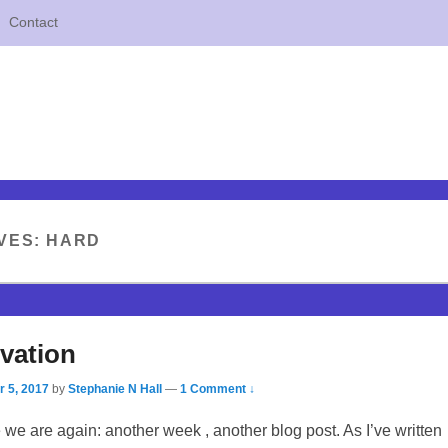
Contact
VES:
HARD
vation
 5, 2017
by
Stephanie N Hall
—
1 Comment ↓
 we are again: another week , another blog post. As I’ve written