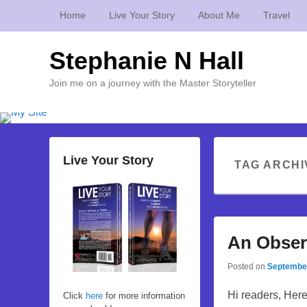
Home
Live Your Story
About Me
Travel
Stephanie N Hall
Join me on a journey with the Master Storyteller
Live Your Story
TAG ARCHI
An Obser
Posted on
September
Hi readers, Here
Click
here
for more information