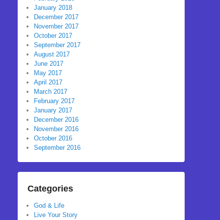
January 2018
December 2017
November 2017
October 2017
September 2017
August 2017
June 2017
May 2017
April 2017
March 2017
February 2017
January 2017
December 2016
November 2016
October 2016
September 2016
Categories
God & Life
Live Your Story