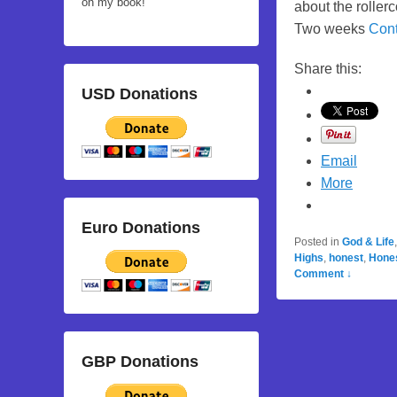
on my book!
about the rollerc
Two weeks
Con
Share this:
USD Donations
Email
More
Euro Donations
Posted in
God & Life
Highs
,
honest
,
Hone
Comment ↓
GBP Donations