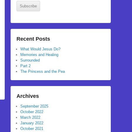
Subscribe
Recent Posts
What Would Jesus Do?
Memories and Healing
Surrounded
Part 2
The Princess and the Pea
Archives
September 2025
October 2022
March 2022
January 2022
October 2021