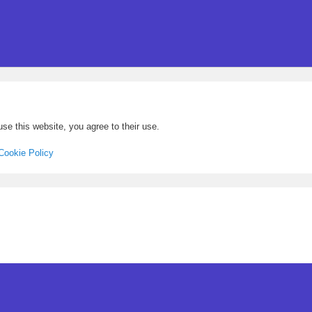
se this website, you agree to their use.
Cookie Policy