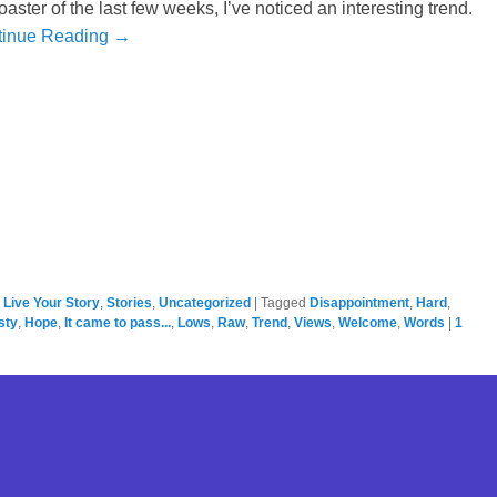
oaster of the last few weeks, I’ve noticed an interesting trend.
tinue Reading →
,
Live Your Story
,
Stories
,
Uncategorized
|
Tagged
Disappointment
,
Hard
,
sty
,
Hope
,
It came to pass...
,
Lows
,
Raw
,
Trend
,
Views
,
Welcome
,
Words
|
1