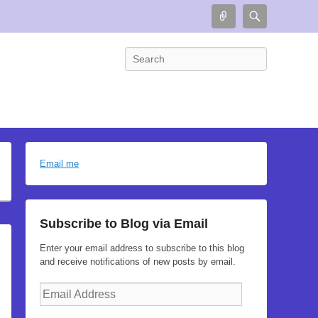
Connect
Search
Search
Email me
Subscribe to Blog via Email
Enter your email address to subscribe to this blog
and receive notifications of new posts by email.
Email
Address