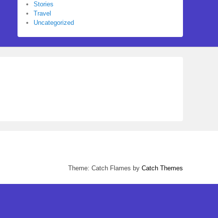
Stories
Travel
Uncategorized
Theme: Catch Flames by
Catch Themes