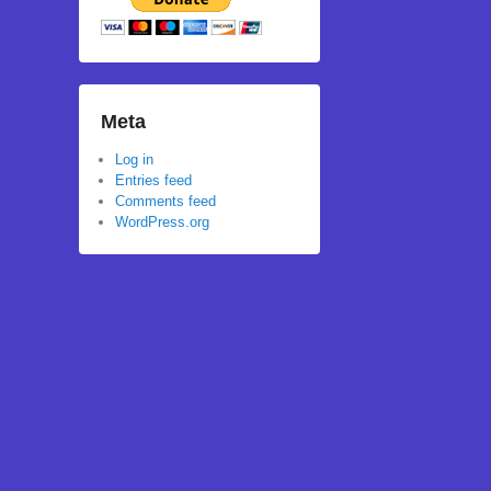
Meta
Log in
Entries feed
Comments feed
WordPress.org