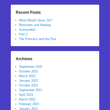
Recent Posts
What Would Jesus Do?
Memories and Healing
Surrounded
Part 2
The Princess and the Pea
Archives
September 2025
October 2022
March 2022
January 2022
October 2021
September 2021
April 2021
March 2021
February 2021
January 2021