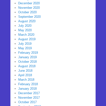
December 2020
November 2020
October 2020
September 2020
August 2020
July 2020
May 2020
March 2020
August 2019
July 2019
May 2019
February 2019
January 2019
October 2018
August 2018
June 2018
April 2018
March 2018
February 2018
January 2018
December 2017
November 2017
October 2017