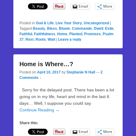
Email
More
Posted in
God & Life
,
Live Your Story
,
Uncategorized
|
Tagged
Beauty
,
Bless
,
Bloom
,
Commands
,
Dwell
,
Exile
,
Faithful
,
Faithfulness
,
Home
,
Planted
,
Promises
,
Psalm
37
,
Rest
,
Roots
,
Wait
|
Leave a reply
Home is Where…?
Posted on
April 10, 2017
by
Stephanie N Hall
—
2
Comments ↓
Sorry for the delayed post. There has been a lot
going on in my life, heart and mind in the last 6
days… Well, I suppose you could say
Continue Reading →
Share this:
Email
More