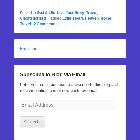
Posted in
God & Life
,
Live Your Story
,
Travel
,
Uncategorized
|
Tagged
Exile
,
Heart
,
Heaven
,
Home
,
Travel
|
2 Comments ↓
Email me
Subscribe to Blog via Email
Enter your email address to subscribe to this blog and
receive notifications of new posts by email.
Email
Address
Subscribe