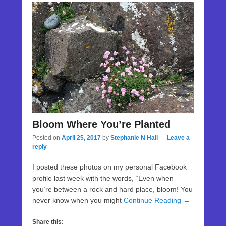
Bloom Where You’re Planted
Posted on
April 25, 2017
by
Stephanie N Hall
—
Leave a
reply
I posted these photos on my personal Facebook
profile last week with the words, “Even when
you’re between a rock and hard place, bloom! You
never know when you might
Continue Reading →
Share this: