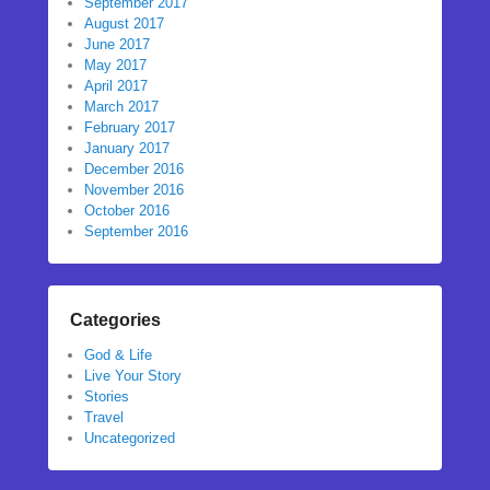
September 2017
August 2017
June 2017
May 2017
April 2017
March 2017
February 2017
January 2017
December 2016
November 2016
October 2016
September 2016
Categories
God & Life
Live Your Story
Stories
Travel
Uncategorized