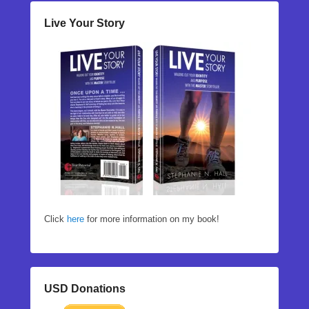
Live Your Story
Click
here
for more information on my book!
USD Donations