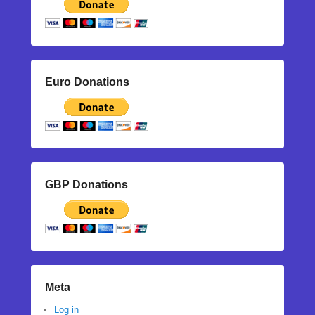
Euro Donations
GBP Donations
Meta
Log in