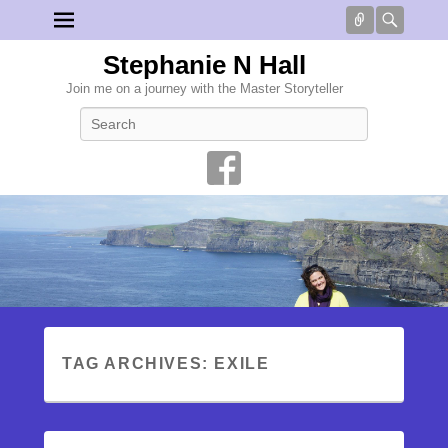
Connect
Searc
Stephanie N Hall
Join me on a journey with the Master Storyteller
Search
TAG ARCHIVES:
EXILE