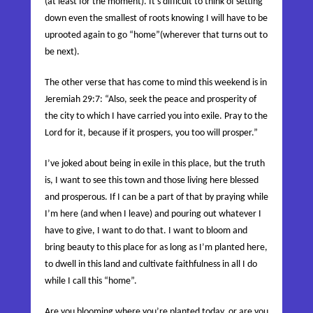
(at least for the moment). It’s difficult to think of setting
down even the smallest of roots knowing I will have to be
uprooted again to go “home”(wherever that turns out to
be next).
The other verse that has come to mind this weekend is in
Jeremiah 29:7: “
Also, seek the peace and prosperity of
the city to which I have carried you into exile. Pray to the
Lord
for it, because if it prospers, you too will prosper
.”
I’ve joked about being in exile in this place, but the truth
is, I want to see this town and those living here blessed
and prosperous. If I can be a part of that by praying while
I’m here (and when I leave) and pouring out whatever I
have to give, I want to do that. I want to bloom and
bring beauty to this place for as long as I’m planted here,
to dwell in this land and cultivate faithfulness in all I do
while I call this “home”.
Are you blooming where you’re planted today, or are you