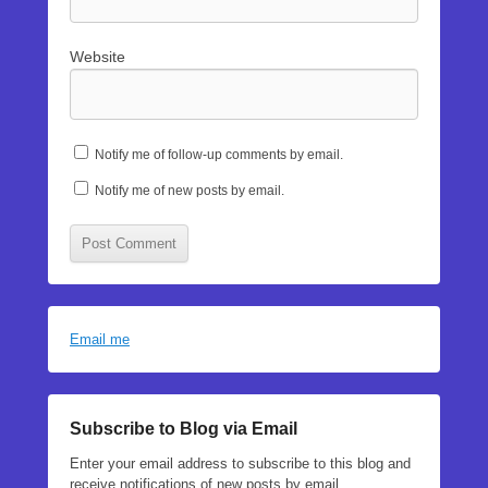
Website
Notify me of follow-up comments by email.
Notify me of new posts by email.
Email me
Subscribe to Blog via Email
Enter your email address to subscribe to this blog and
receive notifications of new posts by email.