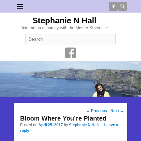
Connect
Searc
Stephanie N Hall
Join me on a journey with the Master Storyteller
Search
Post
←
Previous
Next
→
navigation
Bloom Where You’re Planted
Posted on
April 25, 2017
by
Stephanie N Hall
—
Leave a
reply