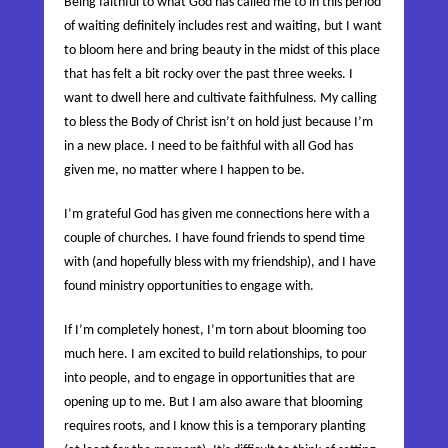
Being faithful to what God has called me to in this period
of waiting definitely includes rest and waiting, but I want
to bloom here and bring beauty in the midst of this place
that has felt a bit rocky over the past three weeks. I
want to dwell here and cultivate faithfulness. My calling
to bless the Body of Christ isn’t on hold just because I’m
in a new place. I need to be faithful with all God has
given me, no matter where I happen to be.
I’m grateful God has given me connections here with a
couple of churches. I have found friends to spend time
with (and hopefully bless with my friendship), and I have
found ministry opportunities to engage with.
If I’m completely honest, I’m torn about blooming too
much here. I am excited to build relationships, to pour
into people, and to engage in opportunities that are
opening up to me. But I am also aware that blooming
requires roots, and I know this is a temporary planting