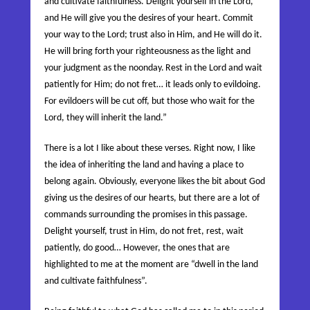
and cultivate faithfulness. Delight yourself in the
Lord
,
and He will give you the desires of your heart. Commit
your way to the
Lord
; trust also in Him, and He will do it.
He will bring forth your righteousness as the light and
your judgment as the noonday.
Rest in the
Lord
and wait
patiently for Him; do not fret…
it leads
only to evildoing.
For evildoers will be cut off, but those who wait for the
Lord
, they will inherit the land.”
There is a lot I like about these verses. Right now, I like
the idea of inheriting the land and having a place to
belong again. Obviously, everyone likes the bit about God
giving us the desires of our hearts, but there are a lot of
commands surrounding the promises in this passage.
Delight yourself, trust in Him, do not fret, rest, wait
patiently, do good… However, the ones that are
highlighted to me at the moment are “dwell in the land
and cultivate faithfulness”.