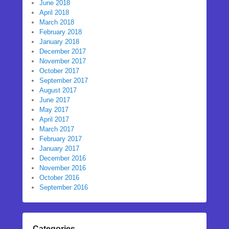
June 2018
April 2018
March 2018
February 2018
January 2018
December 2017
November 2017
October 2017
September 2017
August 2017
June 2017
May 2017
April 2017
March 2017
February 2017
January 2017
December 2016
November 2016
October 2016
September 2016
Categories