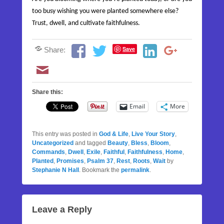
too busy wishing you were planted somewhere else?
Trust, dwell, and cultivate faithfulness.
Save
Share:
Share this:
Email
More
This entry was posted in
God & Life
,
Live Your Story
,
Uncategorized
and tagged
Beauty
,
Bless
,
Bloom
,
Commands
,
Dwell
,
Exile
,
Faithful
,
Faithfulness
,
Home
,
Planted
,
Promises
,
Psalm 37
,
Rest
,
Roots
,
Wait
by
Stephanie N Hall
. Bookmark the
permalink
.
Leave a Reply