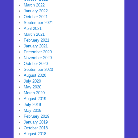
March 2022
January 2022
October 2021
September 2021
April 2021
March 2021
February 2021
January 2021
December 2020
November 2020
October 2020
September 2020
August 2020
July 2020
May 2020
March 2020
August 2019
July 2019
May 2019
February 2019
January 2019
October 2018
August 2018