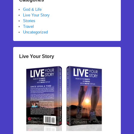
God & Life
Live Your Story
Stories
Travel
Uncategorized
Live Your Story