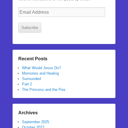
Email
Address
Subscribe
Recent Posts
What Would Jesus Do?
Memories and Healing
Surrounded
Part 2
The Princess and the Pea
Archives
September 2025
October 2022