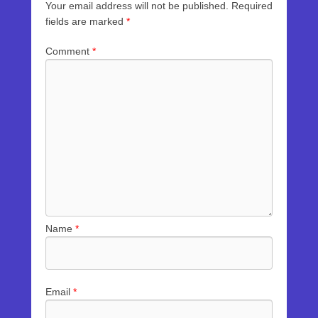
Your email address will not be published.
Required
fields are marked
*
Comment
*
Name
*
Email
*