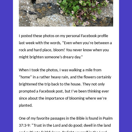
I posted these photos on my personal Facebook profile
last week with the words, “Even when you’re between a
rock and hard place, bloom! You never know when you
might brighten someone’s dreary day.”
When I took the photos, I was walking a mile from
“home” in a rather heavy rain, and the flowers certainly
brightened the trip back to the hou
se. They not only
prompted a Facebook post, but I’ve been thinking ever
since about the importance of blooming where we’re
planted.
One of my favorite passages in the Bible is found in Psalm
37:3-9:
“Trust in the
Lord
and do good; dwell in the land