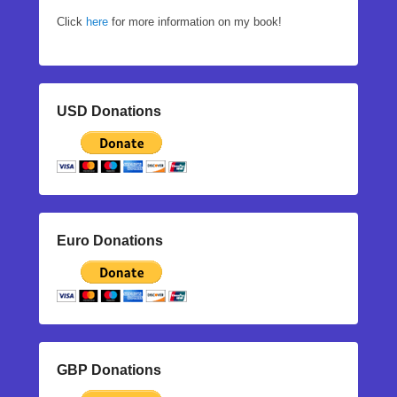
Click
here
for more information on my book!
USD Donations
Euro Donations
GBP Donations