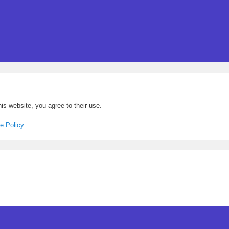
is website, you agree to their use.
e Policy