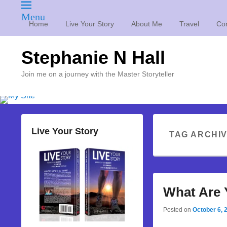
Menu
Home
Live Your Story
About Me
Travel
Con
Stephanie N Hall
Join me on a journey with the Master Storyteller
Live Your Story
TAG ARCHI
What Are 
Posted on
October 6, 