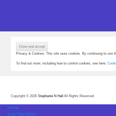
Privacy & Cookies: This site uses cookies. By continuing to use th
To find out more, including how to control cookies, see here:
Cooki
Copyright © 2026
Stephanie N Hall
All Rights Reserved.
Home
Live Your Story