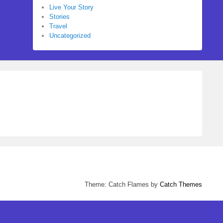
Live Your Story
Stories
Travel
Uncategorized
Theme: Catch Flames by
Catch Themes