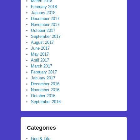
March 2018
February 2018
January 2018
December 2017
November 2017
October 2017
September 2017
August 2017
June 2017
May 2017
April 2017
March 2017
February 2017
January 2017
December 2016
November 2016
October 2016
September 2016
Categories
God & Life