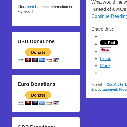
What would the wor
Click
here
for more information on
instead of always 
my book!
Continue Readin
Share this:
USD Donations
Email
More
Euro Donations
Posted in
God & Life
,
L
Encouragement
,
Focu