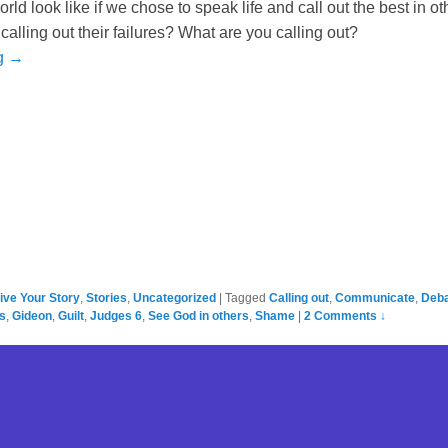
ld look like if we chose to speak life and call out the best in ot
calling out their failures? What are you calling out?
g →
ive Your Story
,
Stories
,
Uncategorized
|
Tagged
Calling out
,
Communicate
,
Deb
s
,
Gideon
,
Guilt
,
Judges 6
,
See God in others
,
Shame
|
2 Comments ↓