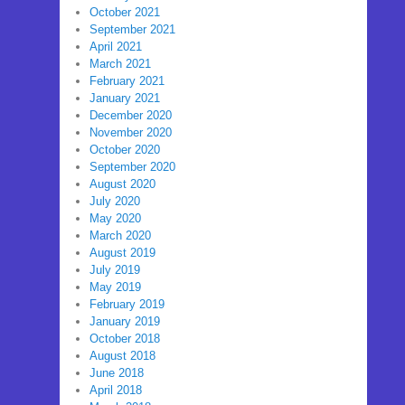
October 2021
September 2021
April 2021
March 2021
February 2021
January 2021
December 2020
November 2020
October 2020
September 2020
August 2020
July 2020
May 2020
March 2020
August 2019
July 2019
May 2019
February 2019
January 2019
October 2018
August 2018
June 2018
April 2018