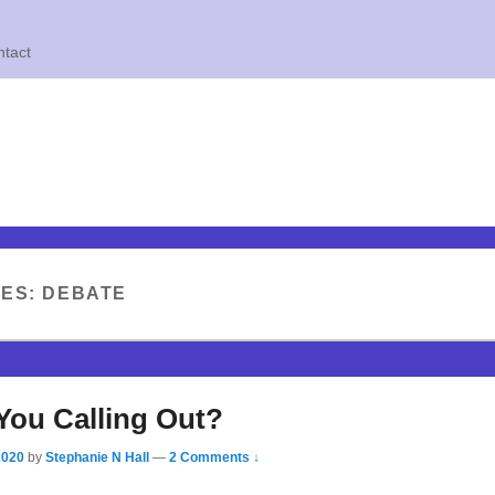
tact
VES:
DEBATE
You Calling Out?
2020
by
Stephanie N Hall
—
2 Comments ↓