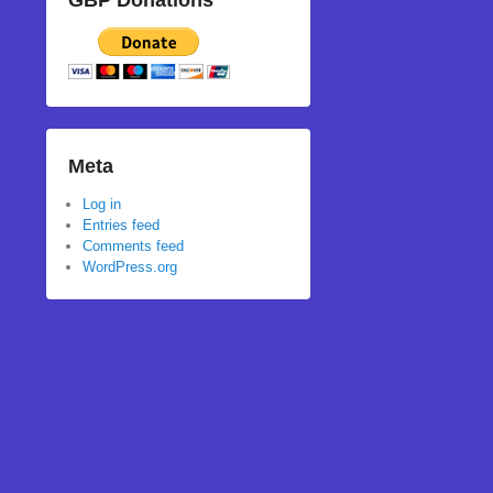
GBP Donations
Meta
Log in
Entries feed
Comments feed
WordPress.org