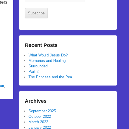
Address
hers
Subscribe
Recent Posts
What Would Jesus Do?
Memories and Healing
Surrounded
Part 2
The Princess and the Pea
ate
,
Archives
September 2025
October 2022
March 2022
January 2022