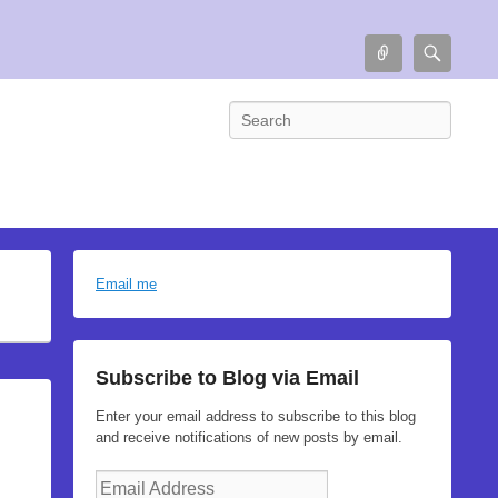
Connect
Searc
Search
Email me
Subscribe to Blog via Email
Enter your email address to subscribe to this blog
and receive notifications of new posts by email.
Email