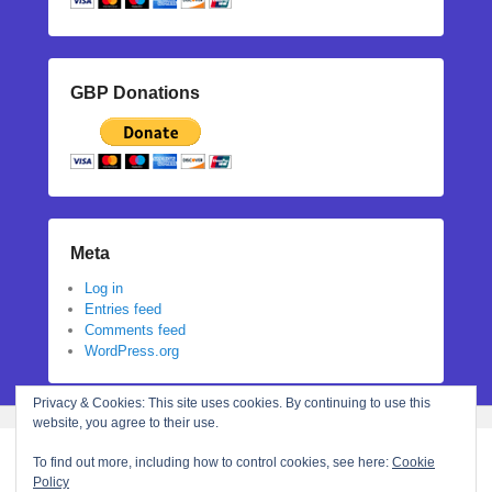
GBP Donations
Meta
Log in
Entries feed
Comments feed
WordPress.org
Privacy & Cookies: This site uses cookies. By continuing to use this
website, you agree to their use.
To find out more, including how to control cookies, see here:
Cookie
Policy