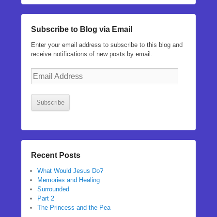
Subscribe to Blog via Email
Enter your email address to subscribe to this blog and
receive notifications of new posts by email.
Email
Address
Subscribe
Recent Posts
What Would Jesus Do?
Memories and Healing
Surrounded
Part 2
The Princess and the Pea