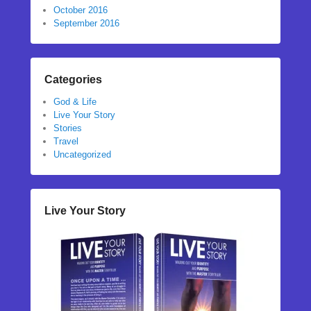
October 2016
September 2016
Categories
God & Life
Live Your Story
Stories
Travel
Uncategorized
Live Your Story