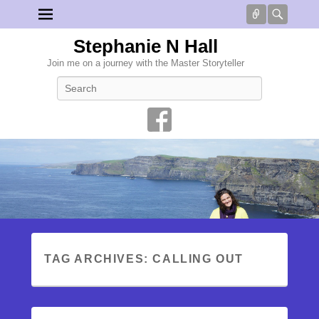
Connect
Searc
Stephanie N Hall
Join me on a journey with the Master Storyteller
Search
TAG ARCHIVES:
CALLING OUT