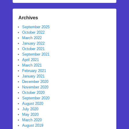
Archives
September 2025
October 2022
March 2022
January 2022
October 2021
September 2021
April 2021
March 2021
February 2021
January 2021
December 2020
November 2020
October 2020
September 2020
August 2020
July 2020
May 2020
March 2020
August 2019