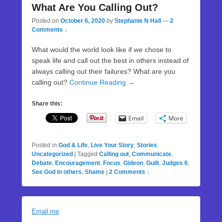
What Are You Calling Out?
Posted on
October 6, 2020
by
Stephanie N Hall
—
2
Comments ↓
What would the world look like if we chose to
speak life and call out the best in others instead of
always calling out their failures? What are you
calling out?
Continue Reading →
Share this:
Email
More
Posted in
God & Life
,
Live Your Story
,
Stories
,
Uncategorized
|
Tagged
Calling out
,
Communicate
,
Debate
,
Encouragement
,
Focus
,
Gideon
,
Guilt
,
Judges 6
,
See God in others
,
Shame
|
2 Comments ↓
Email me