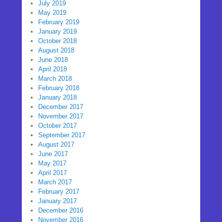
July 2019
May 2019
February 2019
January 2019
October 2018
August 2018
June 2018
April 2018
March 2018
February 2018
January 2018
December 2017
November 2017
October 2017
September 2017
August 2017
June 2017
May 2017
April 2017
March 2017
February 2017
January 2017
December 2016
November 2016