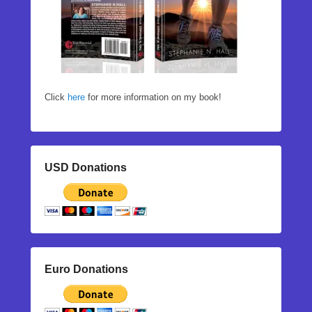
Click
here
for more information on my book!
USD Donations
Euro Donations