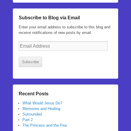
Subscribe to Blog via Email
Enter your email address to subscribe to this blog and
receive notifications of new posts by email.
Email
Address
Subscribe
Recent Posts
What Would Jesus Do?
Memories and Healing
Surrounded
Part 2
The Princess and the Pea