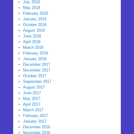
July 2019
May 2019
February 2019
January 2019
October 2018
August 2018
June 2018
April 2018
March 2018
February 2018
January 2018
December 2017
November 2017
October 2017
September 2017
August 2017
June 2017
May 2017
April 2017
March 2017
February 2017
January 2017
December 2016
November 2016