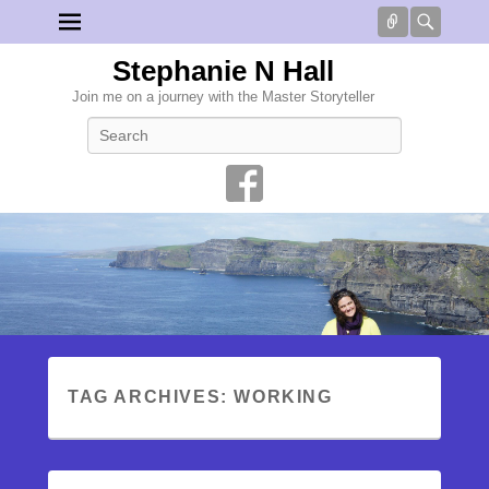
Connect
Searc
Stephanie N Hall
Join me on a journey with the Master Storyteller
Search
TAG ARCHIVES:
WORKING