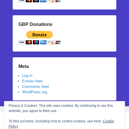
GBP Donations
Meta
Log in
Entries feed
Comments feed
WordPress.org
Privacy & Cookies: This site uses cookies. By continuing to use this
website, you agree to their use.
To find out more, including how to control cookies, see here:
Cookie
Policy