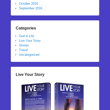
October 2016
September 2016
Categories
God & Life
Live Your Story
Stories
Travel
Uncategorized
Live Your Story