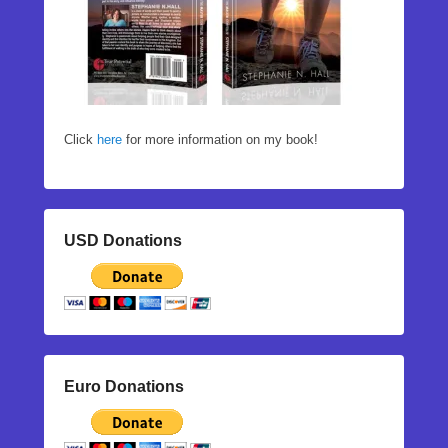
Click
here
for more information on my book!
USD Donations
Euro Donations