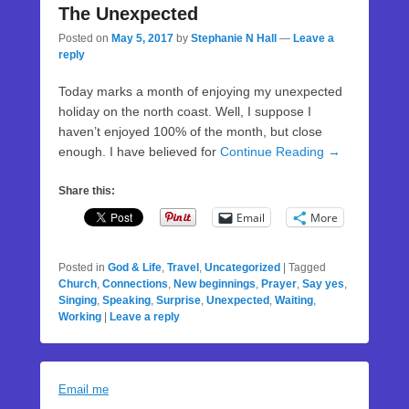
The Unexpected
Posted on
May 5, 2017
by
Stephanie N Hall
—
Leave a
reply
Today marks a month of enjoying my unexpected
holiday on the north coast. Well, I suppose I
haven’t enjoyed 100% of the month, but close
enough. I have believed for
Continue Reading →
Share this:
Email
More
Posted in
God & Life
,
Travel
,
Uncategorized
|
Tagged
Church
,
Connections
,
New beginnings
,
Prayer
,
Say yes
,
Singing
,
Speaking
,
Surprise
,
Unexpected
,
Waiting
,
Working
|
Leave a reply
Email me