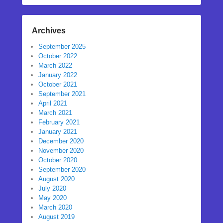
Archives
September 2025
October 2022
March 2022
January 2022
October 2021
September 2021
April 2021
March 2021
February 2021
January 2021
December 2020
November 2020
October 2020
September 2020
August 2020
July 2020
May 2020
March 2020
August 2019