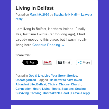
Living in Belfast
Posted on
March 9, 2020
by
Stephanie N Hall
—
Leave a
reply
I am living in Belfast, Northern Ireland. Finally!
Yes, last time I wrote (far too long ago), I had
already moved to this place, but I wasn’t really
living here
Continue Reading →
Share this:
Email
More
Posted in
God & Life
,
Live Your Story
,
Stories
,
Uncategorized
|
Tagged
'Tis better to have loved
,
Abundant Life
,
Belfast
,
Choice
,
Choose
,
Church
,
Connection
,
Heart
,
Living
,
Roots
,
Seasons
,
Settling
,
Surviving
,
Thriving
,
Unbreakable Heart
|
Leave a reply