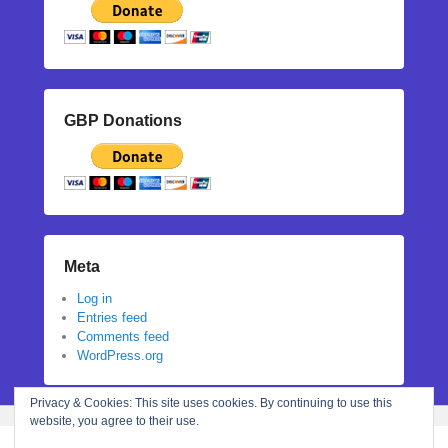
GBP Donations
Meta
Log in
Entries feed
Comments feed
WordPress.org
Privacy & Cookies: This site uses cookies. By continuing to use this
website, you agree to their use.