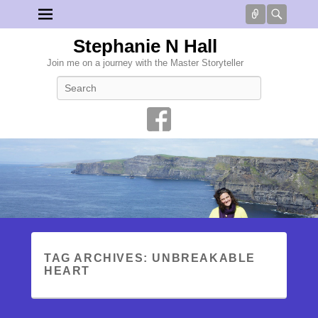
Connect
Searc
Stephanie N Hall
Join me on a journey with the Master Storyteller
Search
TAG ARCHIVES:
UNBREAKABLE
HEART