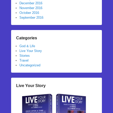
December 2016
November 2016
October 2016
September 2016
Categories
God & Life
Live Your Story
Stories
Travel
Uncategorized
Live Your Story