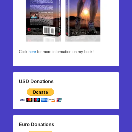
Click
here
for more information on my book!
USD Donations
Euro Donations