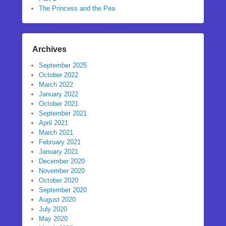
The Princess and the Pea
Archives
September 2025
October 2022
March 2022
January 2022
October 2021
September 2021
April 2021
March 2021
February 2021
January 2021
December 2020
November 2020
October 2020
September 2020
August 2020
July 2020
May 2020