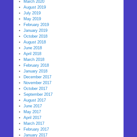
March 2020
August 2019
July 2019
May 2019
February 2019
January 2019
October 2018
August 2018
June 2018
April 2018
March 2018
February 2018
January 2018
December 2017
November 2017
October 2017
September 2017
August 2017
June 2017
May 2017
April 2017
March 2017
February 2017
January 2017