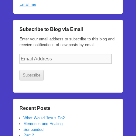
Email me
Subscribe to Blog via Email
Enter your email address to subscribe to this blog and
receive notifications of new posts by email.
Email
Address
Subscribe
Recent Posts
What Would Jesus Do?
Memories and Healing
Surrounded
Part 2