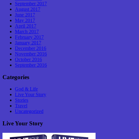
September 2017
August 2017
June 2017
May 2017
April 2017
March 2017
February 2017
January 2017
December 2016
November 2016
October 2016
September 2016
Categories
God & Life
Live Your Story
Stories
Travel
Uncategorized
Live Your Story