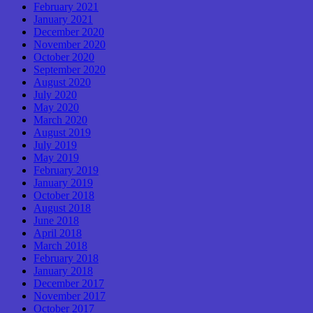
February 2021
January 2021
December 2020
November 2020
October 2020
September 2020
August 2020
July 2020
May 2020
March 2020
August 2019
July 2019
May 2019
February 2019
January 2019
October 2018
August 2018
June 2018
April 2018
March 2018
February 2018
January 2018
December 2017
November 2017
October 2017