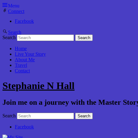
Menu
Connect
Facebook
Search
Search
Home
Live Your Story
About Me
Travel
Contact
Stephanie N Hall
Join me on a journey with the Master Story
Search
Facebook