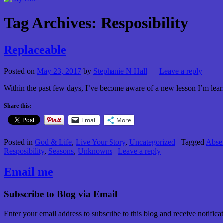
Tag Archives:
Resposibility
Replaceable
Posted on
May 23, 2017
by
Stephanie N Hall
—
Leave a reply
Within the past few days, I’ve become aware of a new lesson I’m learn
Share this:
Email
More
Posted in
God & Life
,
Live Your Story
,
Uncategorized
|
Tagged
Abse
Resposibility
,
Seasons
,
Unknowns
|
Leave a reply
Email me
Subscribe to Blog via Email
Enter your email address to subscribe to this blog and receive notifica