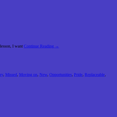
 lesson, I want
Continue Reading →
ry
,
Missed
,
Moving on
,
New
,
Opportunities
,
Pride
,
Replaceable
,