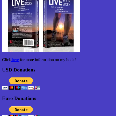
Click
here
for more information on my book!
USD Donations
Euro Donations