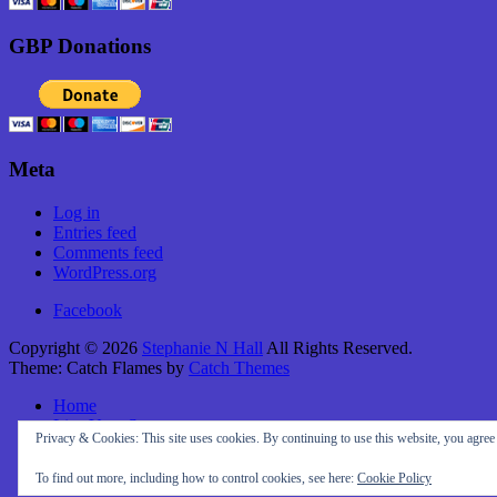
GBP Donations
Meta
Log in
Entries feed
Comments feed
WordPress.org
Facebook
Copyright © 2026
Stephanie N Hall
All Rights Reserved.
Theme: Catch Flames by
Catch Themes
Home
Live Your Story
Privacy & Cookies: This site uses cookies. By continuing to use this website, you agree t
About Me
Travel
To find out more, including how to control cookies, see here:
Cookie Policy
Contact