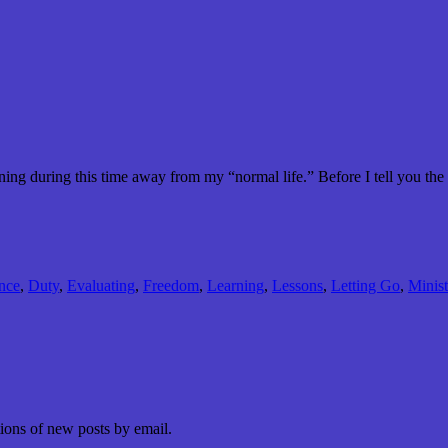
ing during this time away from my “normal life.” Before I tell you the
nce
,
Duty
,
Evaluating
,
Freedom
,
Learning
,
Lessons
,
Letting Go
,
Minist
tions of new posts by email.