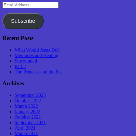
Email
Address
Subscribe
Recent Posts
What Would Jesus Do?
Memories and Healing
Surrounded
Part 2
The Princess and the Pea
Archives
September 2025
October 2022
March 2022
January 2022
October 2021
September 2021
April 2021
March 2021