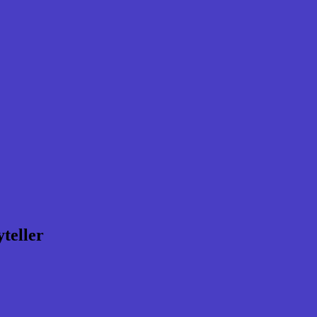
teller