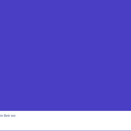
o their use.