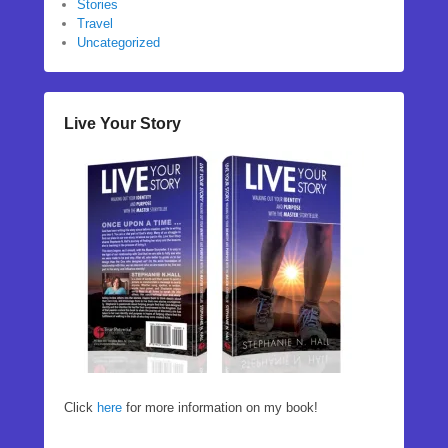
Stories
Travel
Uncategorized
Live Your Story
Click
here
for more information on my book!