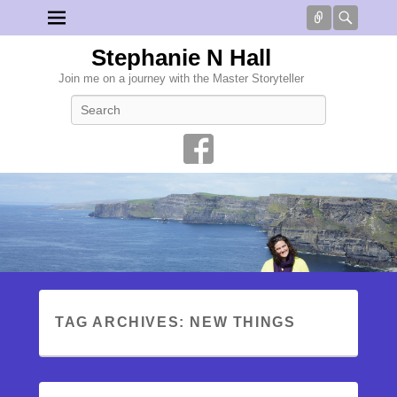
Connect
Searc
Stephanie N Hall
Join me on a journey with the Master Storyteller
Search
TAG ARCHIVES:
NEW THINGS