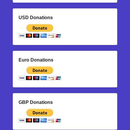
USD Donations
Euro Donations
GBP Donations