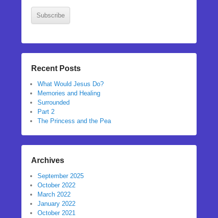
Subscribe
Recent Posts
What Would Jesus Do?
Memories and Healing
Surrounded
Part 2
The Princess and the Pea
Archives
September 2025
October 2022
March 2022
January 2022
October 2021