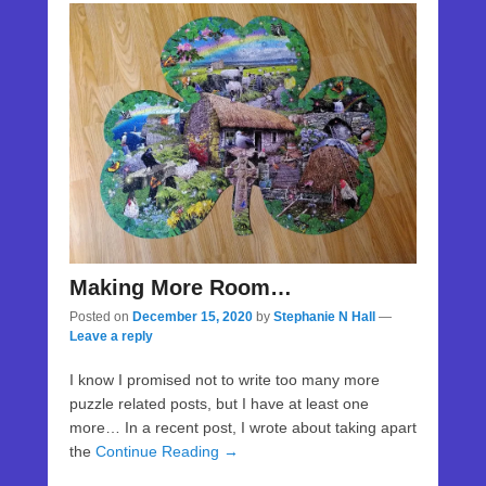
Making More Room…
Posted on
December 15, 2020
by
Stephanie N Hall
—
Leave a reply
I know I promised not to write too many more
puzzle related posts, but I have at least one
more… In a recent post, I wrote about taking apart
the
Continue Reading →