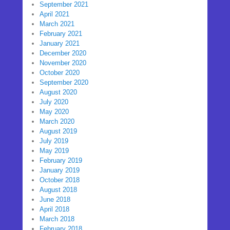
September 2021
April 2021
March 2021
February 2021
January 2021
December 2020
November 2020
October 2020
September 2020
August 2020
July 2020
May 2020
March 2020
August 2019
July 2019
May 2019
February 2019
January 2019
October 2018
August 2018
June 2018
April 2018
March 2018
February 2018