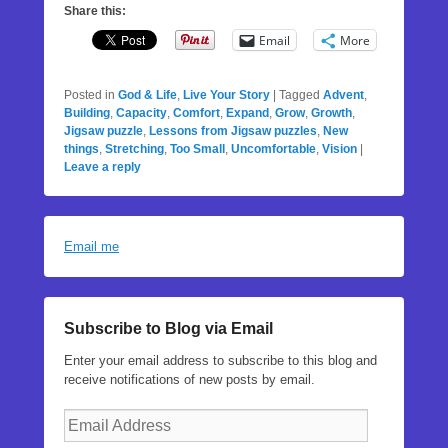
Share this:
Email
More
Posted in
God & Life
,
Live Your Story
|
Tagged
Advent
,
Building
,
Capacity
,
Comfort
,
Expand
,
Grow
,
Growth
,
Jigsaw puzzle
,
Lessons from Jigsaw puzzles
,
New
things
,
Stretching
,
Too Small
,
Uncomfortable
,
Vision
|
Leave a reply
Email me
Subscribe to Blog via Email
Enter your email address to subscribe to this blog and
receive notifications of new posts by email.
Email
Address