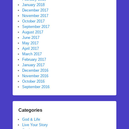
January 2018
December 2017
November 2017
October 2017
September 2017
August 2017
June 2017
May 2017
April 2017
March 2017
February 2017
January 2017
December 2016
November 2016
October 2016
September 2016
Categories
God & Life
Live Your Story