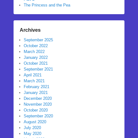
The Princess and the Pea
Archives
September 2025
October 2022
March 2022
January 2022
October 2021
September 2021
April 2021
March 2021
February 2021
January 2021
December 2020
November 2020
October 2020
September 2020
August 2020
July 2020
May 2020