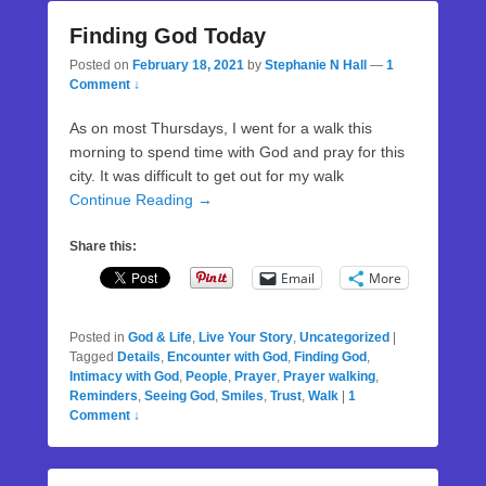
Finding God Today
Posted on
February 18, 2021
by
Stephanie N Hall
—
1
Comment ↓
As on most Thursdays, I went for a walk this
morning to spend time with God and pray for this
city. It was difficult to get out for my walk
Continue Reading →
Share this:
Email
More
Posted in
God & Life
,
Live Your Story
,
Uncategorized
|
Tagged
Details
,
Encounter with God
,
Finding God
,
Intimacy with God
,
People
,
Prayer
,
Prayer walking
,
Reminders
,
Seeing God
,
Smiles
,
Trust
,
Walk
|
1
Comment ↓