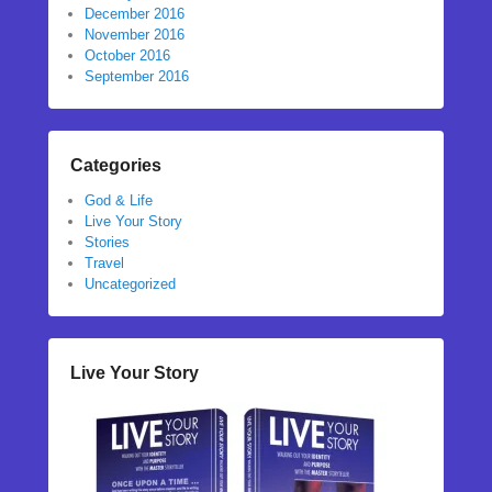
December 2016
November 2016
October 2016
September 2016
Categories
God & Life
Live Your Story
Stories
Travel
Uncategorized
Live Your Story