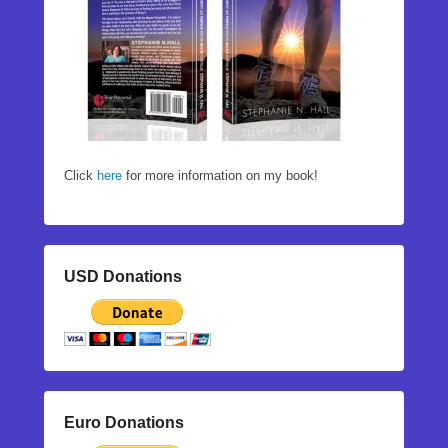
Click
here
for more information on my book!
USD Donations
Euro Donations