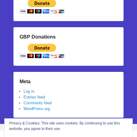
GBP Donations
Meta
Log in
Entries feed
Comments feed
WordPress.org
Privacy & Cookies: This site uses cookies. By continuing to use this
website, you agree to their use.