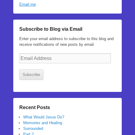
Email me
Subscribe to Blog via Email
Enter your email address to subscribe to this blog and
receive notifications of new posts by email.
Email
Address
Subscribe
Recent Posts
What Would Jesus Do?
Memories and Healing
Surrounded
Part 2