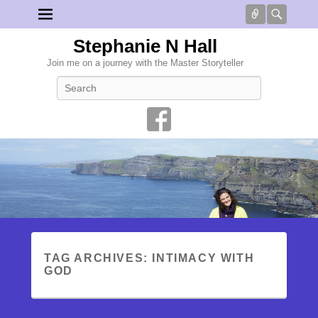
Connect
Searc
Stephanie N Hall
Join me on a journey with the Master Storyteller
Search
TAG ARCHIVES:
INTIMACY WITH
GOD