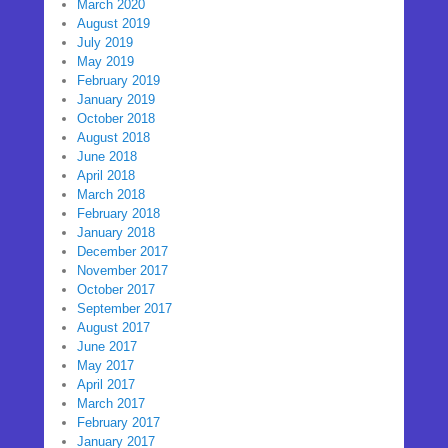
March 2020
August 2019
July 2019
May 2019
February 2019
January 2019
October 2018
August 2018
June 2018
April 2018
March 2018
February 2018
January 2018
December 2017
November 2017
October 2017
September 2017
August 2017
June 2017
May 2017
April 2017
March 2017
February 2017
January 2017