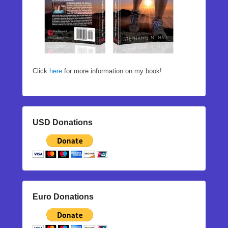
Click
here
for more information on my book!
USD Donations
Euro Donations