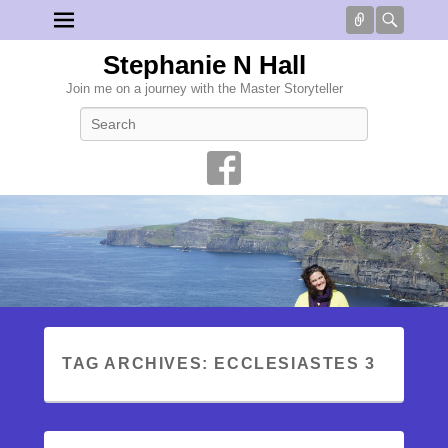
Connect
Searc
Stephanie N Hall
Join me on a journey with the Master Storyteller
Search
TAG ARCHIVES:
ECCLESIASTES 3