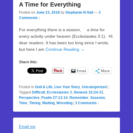
A Time for Everything
Posted on
June 23, 2018
by
Stephanie N Hall
—
3
Comments ↓
For everything there is a season, a time for
every activity under heaven (Ecclesiastes 3:1). Hi
dear readers. It has been too long since I wrote,
but here I am
Continue Reading →
Share this:
Email
More
Posted in
God & Life
,
Live Your Story
,
Uncategorized
|
Tagged
Difficult
,
Ecclesiastes 3
,
Genesis 32:24-31
,
Perspective
,
Psalm 27:13-14
,
Remember
,
Seasons
,
Time
,
Timing
,
Waiting
,
Wrestling
|
3 Comments ↓
Email me