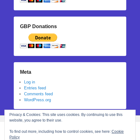
GBP Donations
Meta
Log in
Entries feed
Comments feed
WordPress.org
Privacy & Cookies: This site uses cookies. By continuing to use this
website, you agree to their use.
To find out more, including how to control cookies, see here:
Cookie
Policy