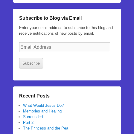
Subscribe to Blog via Email
Enter your email address to subscribe to this blog and
receive notifications of new posts by email.
Email
Address
Subscribe
Recent Posts
What Would Jesus Do?
Memories and Healing
Surrounded
Part 2
The Princess and the Pea