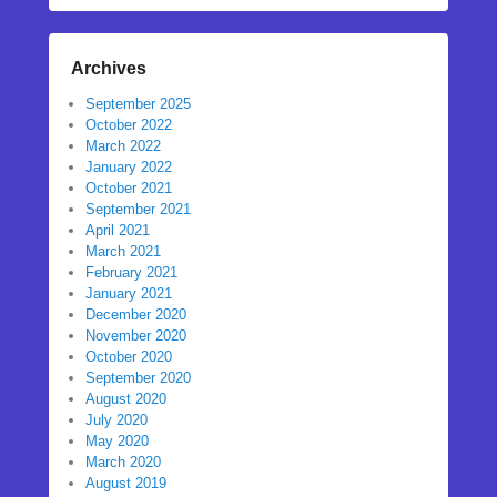
Archives
September 2025
October 2022
March 2022
January 2022
October 2021
September 2021
April 2021
March 2021
February 2021
January 2021
December 2020
November 2020
October 2020
September 2020
August 2020
July 2020
May 2020
March 2020
August 2019