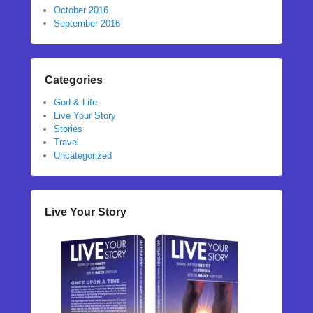
October 2016
September 2016
Categories
God & Life
Live Your Story
Stories
Travel
Uncategorized
Live Your Story