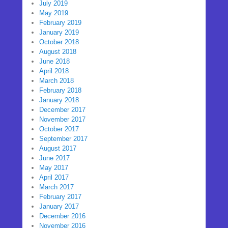
July 2019
May 2019
February 2019
January 2019
October 2018
August 2018
June 2018
April 2018
March 2018
February 2018
January 2018
December 2017
November 2017
October 2017
September 2017
August 2017
June 2017
May 2017
April 2017
March 2017
February 2017
January 2017
December 2016
November 2016