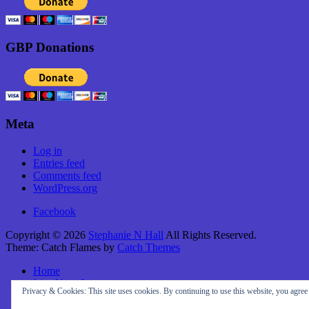
GBP Donations
Meta
Log in
Entries feed
Comments feed
WordPress.org
Facebook
Copyright © 2026
Stephanie N Hall
All Rights Reserved.
Theme: Catch Flames by
Catch Themes
Home
Live Your Story
Privacy & Cookies: This site uses cookies. By continuing to use this website, you agree t
About Me
Travel