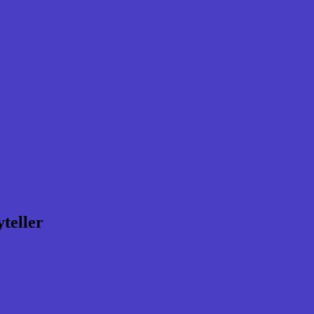
teller