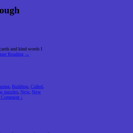
Rough
 cards and kind words I
inue Reading →
nning
,
Building
,
Called
,
w puzzles
,
New
,
New
 Comment ↓