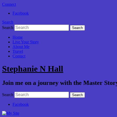
Connect
Facebook
Search
Search
Home
Live Your Story
About Me
Travel
Contact
Stephanie N Hall
Join me on a journey with the Master Story
Search
Facebook