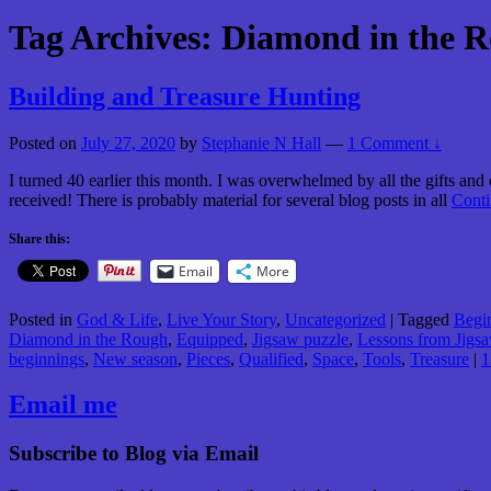
Tag Archives:
Diamond in the 
Building and Treasure Hunting
Posted on
July 27, 2020
by
Stephanie N Hall
—
1 Comment ↓
I turned 40 earlier this month. I was overwhelmed by all the gifts and
received! There is probably material for several blog posts in all
Cont
Share this:
Email
More
Posted in
God & Life
,
Live Your Story
,
Uncategorized
|
Tagged
Begi
Diamond in the Rough
,
Equipped
,
Jigsaw puzzle
,
Lessons from Jigsa
beginnings
,
New season
,
Pieces
,
Qualified
,
Space
,
Tools
,
Treasure
|
1
Email me
Subscribe to Blog via Email