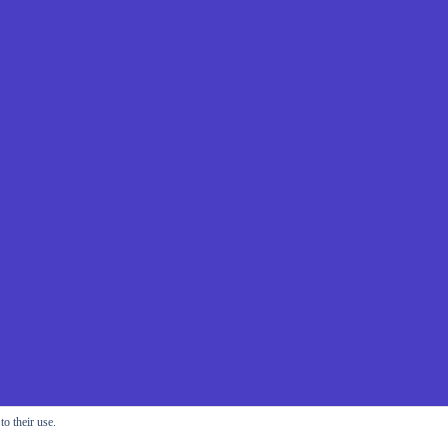
o their use.