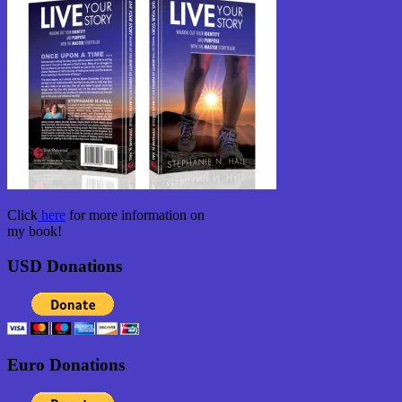
Click
here
for more information on
my book!
USD Donations
Euro Donations