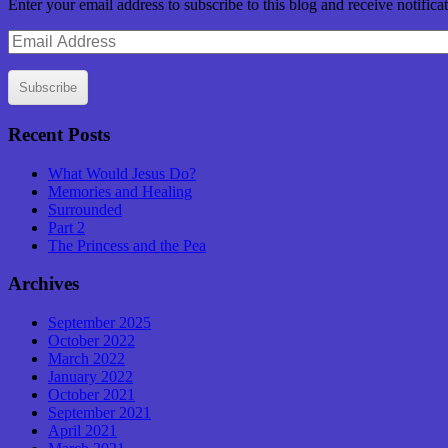
Enter your email address to subscribe to this blog and receive notifica
Email
Address
Subscribe
Recent Posts
What Would Jesus Do?
Memories and Healing
Surrounded
Part 2
The Princess and the Pea
Archives
September 2025
October 2022
March 2022
January 2022
October 2021
September 2021
April 2021