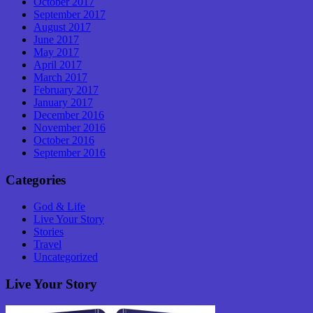
October 2017
September 2017
August 2017
June 2017
May 2017
April 2017
March 2017
February 2017
January 2017
December 2016
November 2016
October 2016
September 2016
Categories
God & Life
Live Your Story
Stories
Travel
Uncategorized
Live Your Story