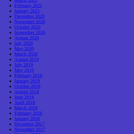
March 2021
February 2021
January 2021
December 2020
November 2020
October 2020
September 2020
August 2020
July 2020
May 2020
March 2020
August 2019
July 2019
May 2019
February 2019
January 2019
October 2018
August 2018
June 2018
April 2018
March 2018
February 2018
January 2018
December 2017
November 2017